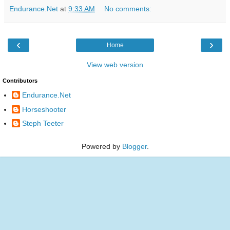
Endurance.Net
at
9:33 AM
No comments:
‹
›
Home
View web version
Contributors
Endurance.Net
Horseshooter
Steph Teeter
Powered by
Blogger
.