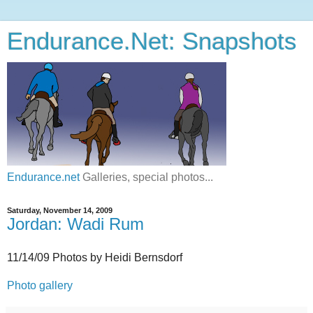
Endurance.Net: Snapshots
Endurance.net
Galleries, special photos...
Saturday, November 14, 2009
Jordan: Wadi Rum
11/14/09 Photos by Heidi Bernsdorf
Photo gallery