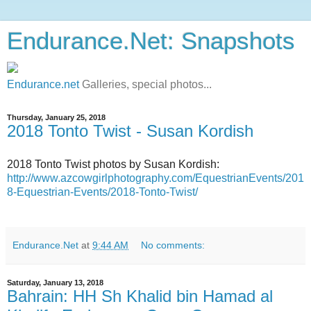
Endurance.Net: Snapshots
Endurance.net
Galleries, special photos...
Thursday, January 25, 2018
2018 Tonto Twist - Susan Kordish
2018 Tonto Twist photos by Susan Kordish:
http://www.azcowgirlphotography.com/EquestrianEvents/201
8-Equestrian-Events/2018-Tonto-Twist/
Endurance.Net
at
9:44 AM
No comments:
Saturday, January 13, 2018
Bahrain: HH Sh Khalid bin Hamad al