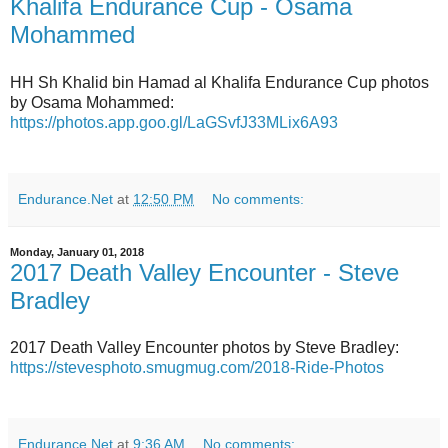
Khalifa Endurance Cup - Osama
Mohammed
HH Sh Khalid bin Hamad al Khalifa Endurance Cup photos
by Osama Mohammed:
https://photos.app.goo.gl/LaGSvfJ33MLix6A93
Endurance.Net
at
12:50 PM
No comments:
Monday, January 01, 2018
2017 Death Valley Encounter - Steve
Bradley
2017 Death Valley Encounter photos by Steve Bradley:
https://stevesphoto.smugmug.com/2018-Ride-Photos
Endurance.Net
at
9:36 AM
No comments: