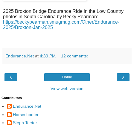
2025 Broxton Bridge Endurance Ride in the Low Country
photos in South Carolina by Becky Pearman:
https://beckypearman.smugmug.com/Other/Endurance-
2025/Broxton-Jan-2025
Endurance.Net
at
4:39 PM
12 comments:
‹
›
Home
View web version
Contributors
Endurance.Net
Horseshooter
Steph Teeter