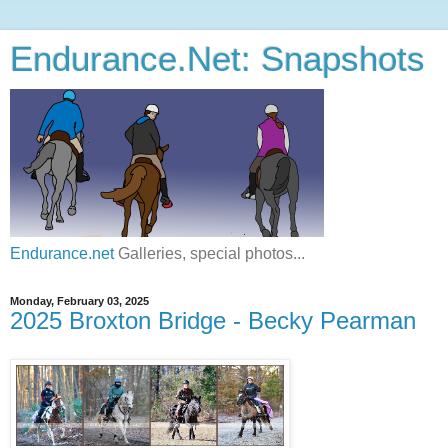
Endurance.Net: Snapshots
Endurance.net
Galleries, special photos...
Monday, February 03, 2025
2025 Broxton Bridge - Becky Pearman