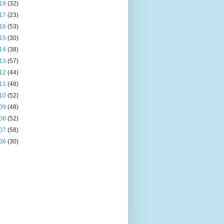
18
(32)
17
(23)
16
(53)
15
(30)
14
(38)
13
(57)
12
(44)
11
(48)
10
(52)
09
(48)
08
(52)
07
(58)
06
(30)