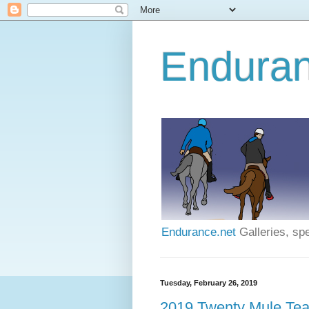
Enduran
Endurance.net
Galleries, spe
Tuesday, February 26, 2019
2019 Twenty Mule Tea