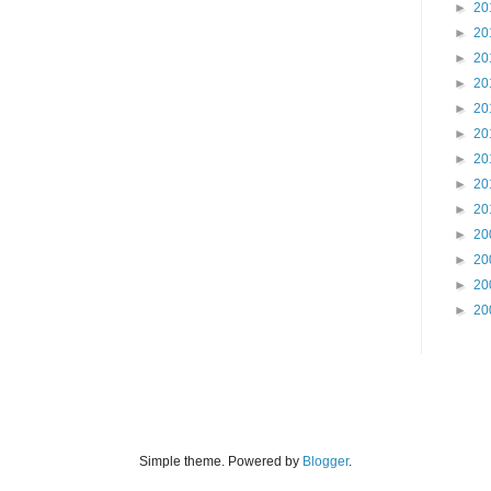
►
20
►
20
►
20
►
20
►
20
►
20
►
20
►
20
►
20
►
20
►
20
►
20
►
20
Simple theme. Powered by
Blogger
.