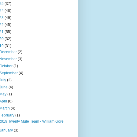
25
(37)
24
(48)
23
(49)
22
(45)
21
(55)
20
(32)
19
(31)
December
(2)
November
(3)
October
(1)
September
(4)
July
(2)
June
(4)
May
(1)
April
(6)
March
(4)
February
(1)
2019 Twenty Mule Team - William Gore
January
(3)