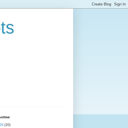
ts
rchive
26
(20)