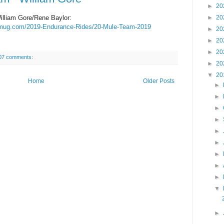
►
20
lliam Gore/Rene Baylor:
►
20
ugmug.com/2019-Endurance-Rides/20-Mule-Team-2019
►
20
►
20
►
20
07 comments:
►
20
▼
20
Home
Older Posts
►
►
►
►
►
►
►
►
►
▼
►