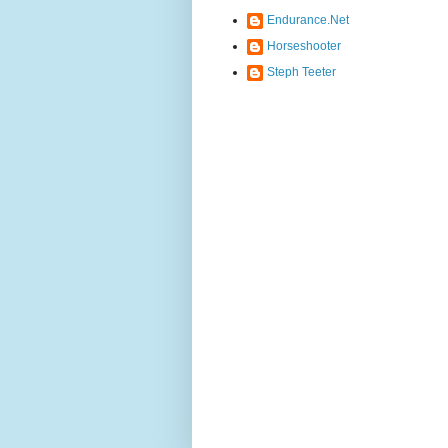
Endurance.Net
Horseshooter
Steph Teeter