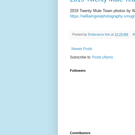
2019 Twenty Mule Team photos by Wi
https://williamgorephotography.sm
Posted by
Endurance.Net
at
10:29 AM
4
Newer Posts
Subscribe to:
Posts (Atom)
Followers
Contributors