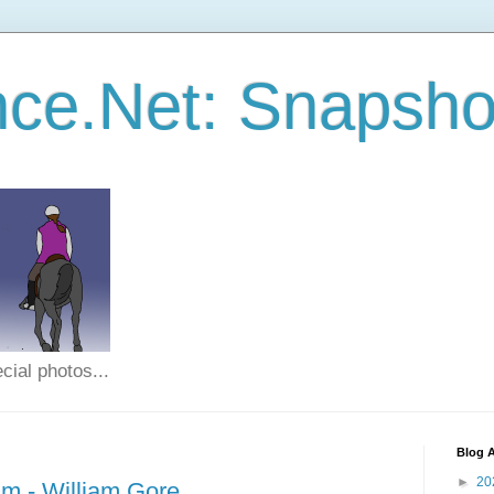
ce.Net: Snapsho
cial photos...
Blog A
►
20
m - William Gore