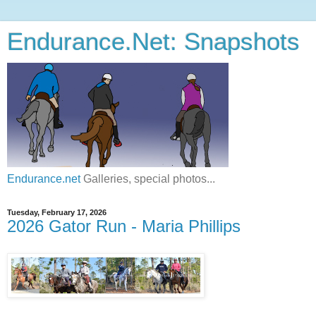
Endurance.Net: Snapshots
Endurance.net
Galleries, special photos...
Tuesday, February 17, 2026
2026 Gator Run - Maria Phillips