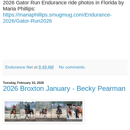
2026 Gator Run Endurance ride photos in Florida by
Maria Phillips:
https://mariaphillips.smugmug.com/Endurance-
2026/Gator-Run2026
Endurance.Net
at
8:49 AM
No comments:
Tuesday, February 10, 2026
2026 Broxton January - Becky Pearman