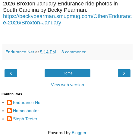
2026 Broxton January Endurance ride photos in
South Carolina by Becky Pearman:
https://beckypearman.smugmug.com/Other/Enduranc
e-2026/Broxton-January
Endurance.Net
at
5:14 PM
3 comments:
‹
›
Home
View web version
Contributors
Endurance.Net
Horseshooter
Steph Teeter
Powered by
Blogger
.