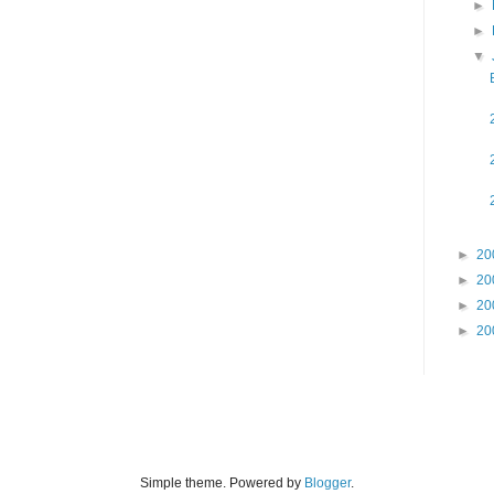
►
►
▼
►
20
►
20
►
20
►
20
Simple theme. Powered by
Blogger
.