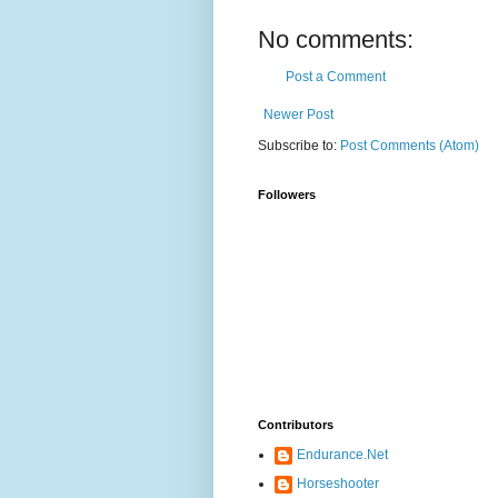
No comments:
Post a Comment
Newer Post
Subscribe to:
Post Comments (Atom)
Followers
Contributors
Endurance.Net
Horseshooter