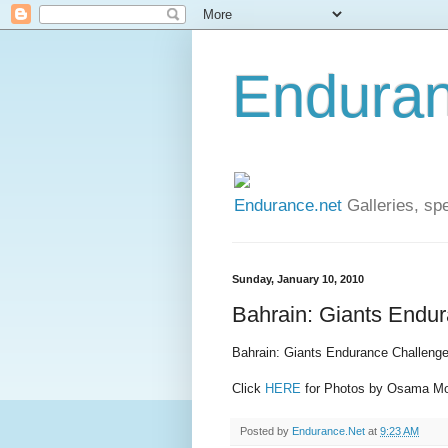
Enduran
Endurance.net
Galleries, spe
Sunday, January 10, 2010
Bahrain: Giants Endu
Bahrain: Giants Endurance Challenge
Click
HERE
for Photos by Osama 
Posted by
Endurance.Net
at
9:23 AM