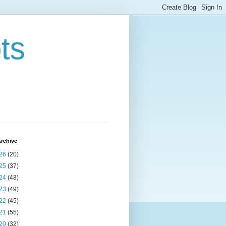
ts
rchive
26
(20)
25
(37)
24
(48)
23
(49)
22
(45)
21
(55)
20
(32)