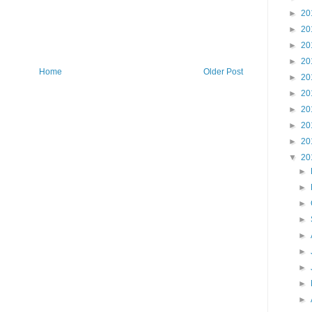
►
20
►
20
►
20
►
20
Home
Older Post
►
20
►
20
►
20
►
20
►
20
▼
20
►
►
►
►
►
►
►
►
►