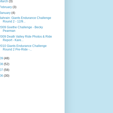
March
(3)
February
(3)
January
(4)
Bahrain: Giants Endurance Challenge
Round 2 - 12/9...
2009 Goethe Challenge - Becky
Pearman
2009 Death Valley Ride Photos & Ride
Report - Kare...
2010 Giants Endurance Challenge
Round 2 Pre-Ride -...
09
(48)
08
(52)
07
(58)
06
(30)