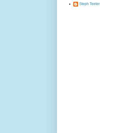
Steph Teeter