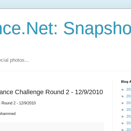
ce.Net: Snapsho
cial photos...
Blog A
►
20
rance Challenge Round 2 - 12/9/2010
►
20
 Round 2 - 12/9/2010
►
20
►
20
Mohammed
►
20
►
20
►
20