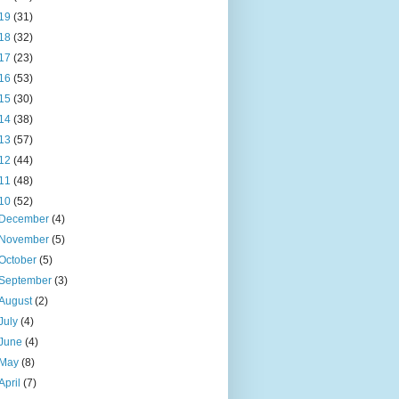
19
(31)
18
(32)
17
(23)
16
(53)
15
(30)
14
(38)
13
(57)
12
(44)
11
(48)
10
(52)
December
(4)
November
(5)
October
(5)
September
(3)
August
(2)
July
(4)
June
(4)
May
(8)
April
(7)