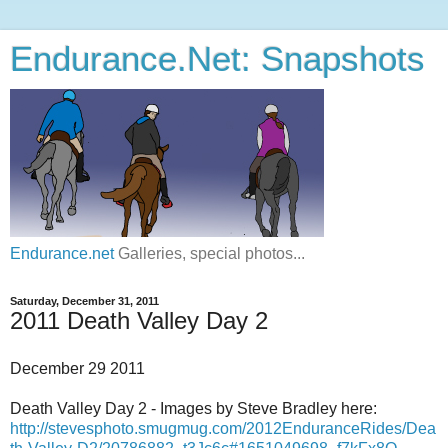
Endurance.Net: Snapshots
Endurance.net
Galleries, special photos...
Saturday, December 31, 2011
2011 Death Valley Day 2
December 29 2011
Death Valley Day 2 - Images by Steve Bradley here:
http://stevesphoto.smugmug.com/2012EnduranceRides/Dea