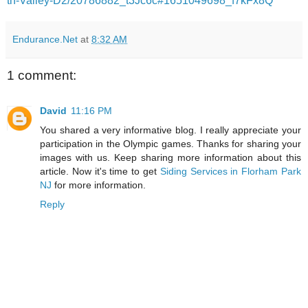
th-Valley-D2/20786882_t3Jc6c#1651049698_f7kFx8Q
Endurance.Net
at
8:32 AM
1 comment:
David
11:16 PM
You shared a very informative blog. I really appreciate your
participation in the Olympic games. Thanks for sharing your
images with us. Keep sharing more information about this
article. Now it's time to get
Siding Services in Florham Park
NJ
for more information.
Reply