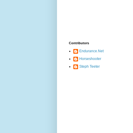
Contributors
Endurance.Net
Horseshooter
Steph Teeter