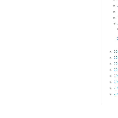
►
►
►
▼
►
20
►
20
►
20
►
20
►
20
►
20
►
20
►
20