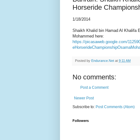
Horseride Champions
1/18/2014
Shaikh Khalid bin Hamad Al Khalifa
Mohammed here:
https://picasaweb.google.com/1125
eHorserideChampionshipOsamaMoh
Posted by
Endurance.Net
at
9:11 AM
No comments:
Post a Comment
Newer Post
Subscribe to:
Post Comments (Atom)
Followers