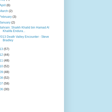
April
(6)
March
(2)
February
(3)
January
(2)
Bahrain: Shaikh Khalid bin Hamad Al
Khalifa Endura...
2013 Death Valley Encounter - Steve
Bradley
13
(57)
12
(44)
11
(48)
10
(52)
09
(48)
08
(52)
07
(58)
06
(30)