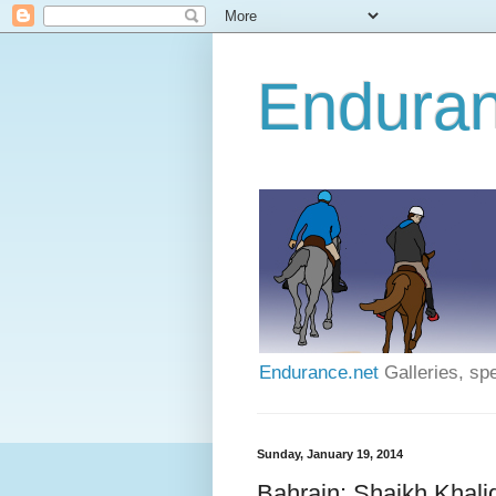
Enduran
Endurance.net
Galleries, spe
Sunday, January 19, 2014
Bahrain: Shaikh Khali