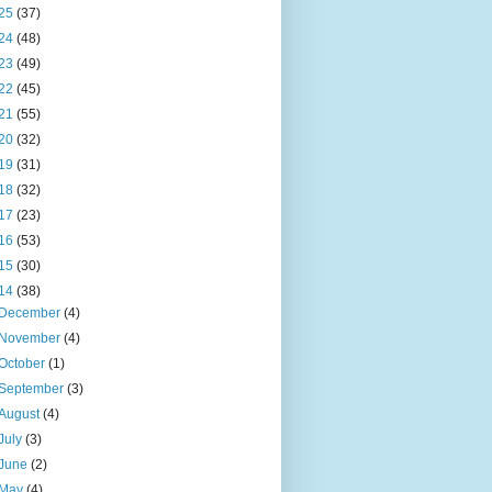
25
(37)
24
(48)
23
(49)
22
(45)
21
(55)
20
(32)
19
(31)
18
(32)
17
(23)
16
(53)
15
(30)
14
(38)
December
(4)
November
(4)
October
(1)
September
(3)
August
(4)
July
(3)
June
(2)
May
(4)