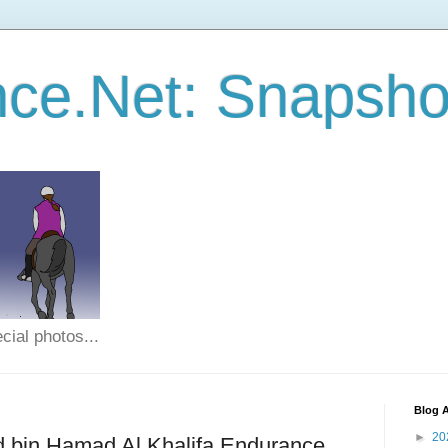
ce.Net: Snapsho
cial photos...
Blog A
►
20
d bin Hamad Al Khalifa Endurance