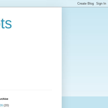
ts
rchive
26
(20)