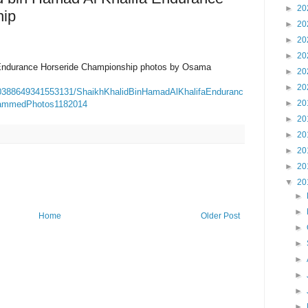
►
20
hip
►
20
►
20
►
20
 Endurance Horseride Championship photos by Osama
►
20
►
20
90388649341553131/ShaikhKhalidBinHamadAlKhalifaEnduranc
►
20
ammedPhotos1182014
►
20
►
20
►
20
►
20
▼
20
►
►
Home
Older Post
►
►
►
►
►
►