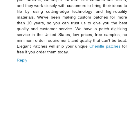
and they work closely with customers to bring their ideas to
life by using cutting-edge technology and high-quality
materials. We've been making custom patches for more
than 10 years, so you can trust us to give you the best
quality and customer service. We have a patch digitizing
service in the United States, low prices, free samples, no
minimum order requirement, and quality that can't be beat.
Elegant Patches will ship your unique
Chenille patches
for
free if you order them today.
Reply