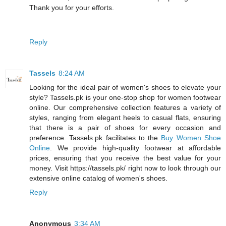
Thank you for your efforts.
Reply
Tassels
8:24 AM
Looking for the ideal pair of women's shoes to elevate your
style? Tassels.pk is your one-stop shop for women footwear
online. Our comprehensive collection features a variety of
styles, ranging from elegant heels to casual flats, ensuring
that there is a pair of shoes for every occasion and
preference. Tassels.pk facilitates to the
Buy Women Shoe
Online
. We provide high-quality footwear at affordable
prices, ensuring that you receive the best value for your
money. Visit https://tassels.pk/ right now to look through our
extensive online catalog of women's shoes.
Reply
Anonymous
3:34 AM