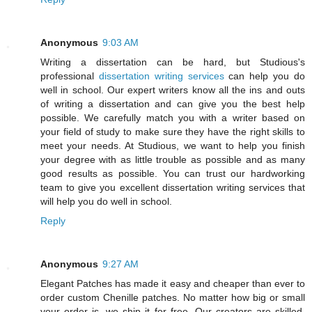
Anonymous
9:03 AM
Writing a dissertation can be hard, but Studious's
professional
dissertation writing services
can help you do
well in school. Our expert writers know all the ins and outs
of writing a dissertation and can give you the best help
possible. We carefully match you with a writer based on
your field of study to make sure they have the right skills to
meet your needs. At Studious, we want to help you finish
your degree with as little trouble as possible and as many
good results as possible. You can trust our hardworking
team to give you excellent dissertation writing services that
will help you do well in school.
Reply
Anonymous
9:27 AM
Elegant Patches has made it easy and cheaper than ever to
order custom Chenille patches. No matter how big or small
your order is, we ship it for free. Our creators are skilled,