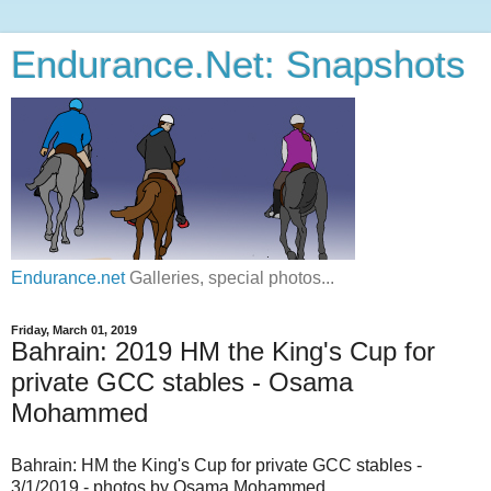
Endurance.Net: Snapshots
Endurance.net
Galleries, special photos...
Friday, March 01, 2019
Bahrain: 2019 HM the King's Cup for
private GCC stables - Osama
Mohammed
Bahrain: HM the King's Cup for private GCC stables -
3/1/2019 - photos by Osama Mohammed