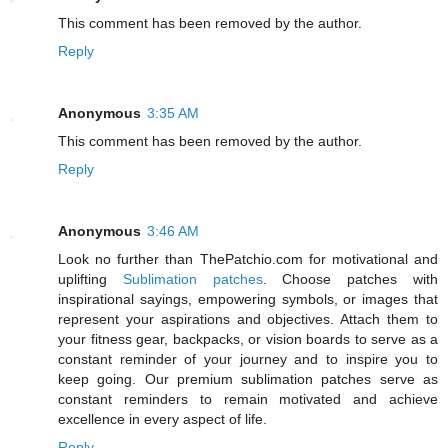
This comment has been removed by the author.
Reply
Anonymous
3:35 AM
This comment has been removed by the author.
Reply
Anonymous
3:46 AM
Look no further than ThePatchio.com for motivational and
uplifting
Sublimation patches
. Choose patches with
inspirational sayings, empowering symbols, or images that
represent your aspirations and objectives. Attach them to
your fitness gear, backpacks, or vision boards to serve as a
constant reminder of your journey and to inspire you to
keep going. Our premium sublimation patches serve as
constant reminders to remain motivated and achieve
excellence in every aspect of life.
Reply