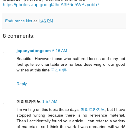
https://photos.app.goo.gl/JhcA3P6n5WBzyobb7
Endurance.Net
at
1:46 PM
8 comments:
japanyadongcom
6:16 AM
Beautiful. However those who suffered losses and may not
feel quite so charitable are no less deserving of our good
wishes at this time
국산야동
Reply
메리트카지노
1:57 AM
I'm writing on this topic these days,
메리트카지노
, but I have
stopped writing because there is no reference material.
Then I accidentally found your article. I can refer to a variety
of materials, so I think the work I was preparing will work!