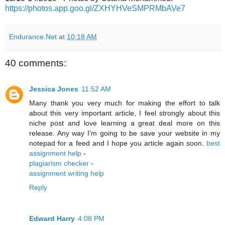
https://photos.app.goo.gl/ZXHYHVeSMPRMbAVe7
Endurance.Net
at
10:18 AM
40 comments:
Jessica Jones
11:52 AM
Many thank you very much for making the effort to talk
about this very important article, I feel strongly about this
niche post and love learning a great deal more on this
release. Any way I’m going to be save your website in my
notepad for a feed and I hope you article again soon.
best
assignment help
-
plagiarism checker
-
assignment writing help
Reply
Edward Harry
4:08 PM