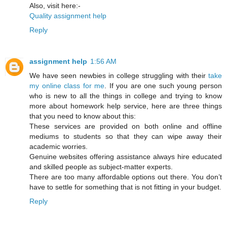
Also, visit here:-
Quality assignment help
Reply
assignment help
1:56 AM
We have seen newbies in college struggling with their
take
my online class for me
. If you are one such young person
who is new to all the things in college and trying to know
more about homework help service, here are three things
that you need to know about this:
These services are provided on both online and offline
mediums to students so that they can wipe away their
academic worries.
Genuine websites offering assistance always hire educated
and skilled people as subject-matter experts.
There are too many affordable options out there. You don’t
have to settle for something that is not fitting in your budget.
Reply