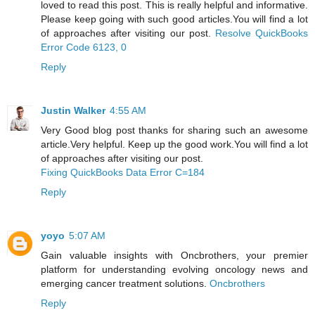
loved to read this post. This is really helpful and informative.
Please keep going with such good articles.You will find a lot
of approaches after visiting our post.
Resolve QuickBooks
Error Code 6123, 0
Reply
Justin Walker
4:55 AM
Very Good blog post thanks for sharing such an awesome
article.Very helpful. Keep up the good work.You will find a lot
of approaches after visiting our post.
Fixing QuickBooks Data Error C=184
Reply
yoyo
5:07 AM
Gain valuable insights with Oncbrothers, your premier
platform for understanding evolving oncology news and
emerging cancer treatment solutions.
Oncbrothers
Reply