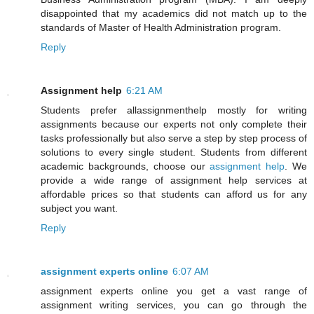
disappointed that my academics did not match up to the
standards of Master of Health Administration program.
Reply
Assignment help
6:21 AM
Students prefer allassignmenthelp mostly for writing
assignments because our experts not only complete their
tasks professionally but also serve a step by step process of
solutions to every single student. Students from different
academic backgrounds, choose our
assignment help
. We
provide a wide range of assignment help services at
affordable prices so that students can afford us for any
subject you want.
Reply
assignment experts online
6:07 AM
assignment experts online you get a vast range of
assignment writing services, you can go through the