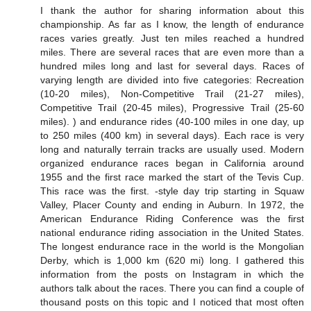
I thank the author for sharing information about this
championship. As far as I know, the length of endurance
races varies greatly. Just ten miles reached a hundred
miles. There are several races that are even more than a
hundred miles long and last for several days. Races of
varying length are divided into five categories: Recreation
(10-20 miles), Non-Competitive Trail (21-27 miles),
Competitive Trail (20-45 miles), Progressive Trail (25-60
miles). ) and endurance rides (40-100 miles in one day, up
to 250 miles (400 km) in several days). Each race is very
long and naturally terrain tracks are usually used. Modern
organized endurance races began in California around
1955 and the first race marked the start of the Tevis Cup.
This race was the first. -style day trip starting in Squaw
Valley, Placer County and ending in Auburn. In 1972, the
American Endurance Riding Conference was the first
national endurance riding association in the United States.
The longest endurance race in the world is the Mongolian
Derby, which is 1,000 km (620 mi) long. I gathered this
information from the posts on Instagram in which the
authors talk about the races. There you can find a couple of
thousand posts on this topic and I noticed that most often