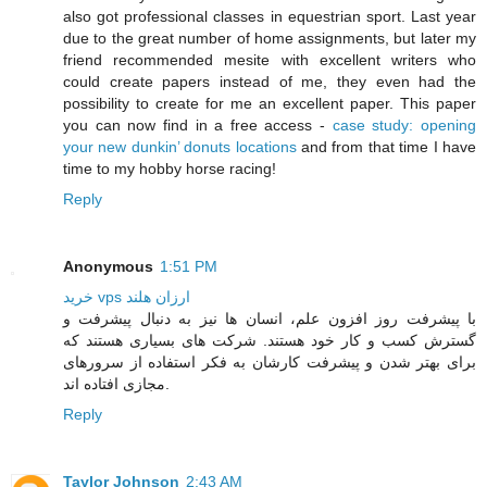
also got professional classes in equestrian sport. Last year
due to the great number of home assignments, but later my
friend recommended mesite with excellent writers who
could create papers instead of me, they even had the
possibility to create for me an excellent paper. This paper
you can now find in a free access -
case study: opening
your new dunkin’ donuts locations
and from that time I have
time to my hobby horse racing!
Reply
Anonymous
1:51 PM
خرید vps ارزان هلند
با پیشرفت روز افزون علم، انسان ها نیز به دنبال پیشرفت و
گسترش کسب و کار خود هستند. شرکت های بسیاری هستند که
برای بهتر شدن و پیشرفت کارشان به فکر استفاده از سرورهای
مجازی افتاده اند.
Reply
Taylor Johnson
2:43 AM