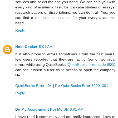
services and select the one you need. We can help you with
every kind of academic task, be it a case studies or essays,
research papers or dissertations, we can do it all. Yes, you
can find a one stop destination for your every academic
need.
Reply
Host Docket
5:01 AM
It is also prone to errors sometimes. From the past years,
few users reported that they are facing few of technical
errors while using QuickBooks.
QuickBooks error code 6000
can occur when a user try to access or open the company
file.
QuickBooks Error 404
|
Fix QuickBooks Error 6000, 301
Reply
Do My Assignment For Me Uk
8:01 AM
I have read it completely and got really impressed. Love to