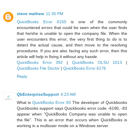
steve mathew
11:35 PM
QuickBooks Error 6150
is one of the commonly
encountered errors that could be seen when the user finds
that he/she is unable to open the company file. When the
user encounters this error, the very first thing to do is to
detect the actual cause, and then move to the resolving
procedures. If you are also facing any such error, then this
article will help in fixing it without any hassle.
QuickBooks Error 392
|
QuickBooks OLSU 1013
|
QuickBooks File Doctor
|
QuickBooks Error 6176
Reply
QbEnterpriseSupport
4:23 AM
What is
QuickBooks Error 83
The developer of Quickbooks
Quickbooks support says Quickbooks error code -6190, -83
appear when "QuickBooks Company was unable to open
the file". This is an error that occurs when QuickBooks is
working in a multiuser mode on a Windows server.