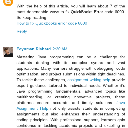
With the help of this article, you will learn about 7 of the
most dependable ways to fix QuickBooks Error code 6000.
So keep reading.
How to fix QuickBooks error code 6000
Reply
Feynman Richard
2:20 AM
Mastering Java programming can be a challenge for
students dealing with its complex syntax and vast
applications. Many learners struggle with debugging, code
optimization, and project submissions within tight deadlines.
To tackle these challenges,
assignment writing help
provide
expert guidance tailored to individual needs. Whether it's
Java programming fundamentals, advanced topics like
multithreading, or creating innovative projects, these
platforms ensure accurate and timely solutions.
Java
Assignment Help
not only assists students in completing
assignments but also enhances their understanding of
coding principles. With professional support, learners gain
confidence in tackling academic projects and excelling in