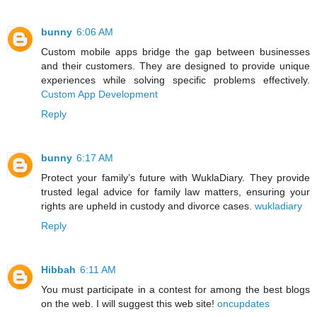
bunny
6:06 AM
Custom mobile apps bridge the gap between businesses
and their customers. They are designed to provide unique
experiences while solving specific problems effectively.
Custom App Development
Reply
bunny
6:17 AM
Protect your family’s future with WuklaDiary. They provide
trusted legal advice for family law matters, ensuring your
rights are upheld in custody and divorce cases.
wukladiary
Reply
Hibbah
6:11 AM
You must participate in a contest for among the best blogs
on the web. I will suggest this web site!
oncupdates