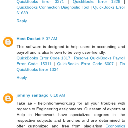
QuickBooks Error 3371
|
QuickBooks Error 1328
|
Quickbooks Connection Diagnostic Tool
|
QuickBooks Error
61689
Reply
Host Docket
5:07 AM
This software is designed to help users in accounting and
payroll and is also known to be very user-friendly.
QuickBooks Error Code 1317
|
Resolve QuickBooks Payroll
Error Code 15311
|
QuickBooks Error Code 6007
|
Fix
QuickBooks Error 1334
Reply
johnny santiago
8:18 AM
Take ae - helpinhomework.org for all your troubles with
regards to Engineering assignments. Our team of experts at
Help in Homework have specialized degrees in the
respective subjects and branches and are determined to
offer customized and free from plagiarism
Economics