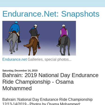
Endurance.Net: Snapshots
Endurance.net
Galleries, special photos...
Saturday, December 14, 2019
Bahrain: 2019 National Day Endurance
Ride Championship - Osama
Mohammed
Bahrain: National Day Endurance Ride Championship
12/13-14/2019 - Photos by Osama Mohammed: