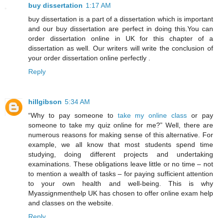
buy dissertation
1:17 AM
buy dissertation is a part of a dissertation which is important
and our buy dissertation are perfect in doing this.You can
order dissertation online in UK for this chapter of a
dissertation as well. Our writers will write the conclusion of
your order dissertation online perfectly .
Reply
hillgibson
5:34 AM
“Why to pay someone to
take my online class
or pay
someone to take my quiz online for me?” Well, there are
numerous reasons for making sense of this alternative. For
example, we all know that most students spend time
studying, doing different projects and undertaking
examinations. These obligations leave little or no time – not
to mention a wealth of tasks – for paying sufficient attention
to your own health and well-being. This is why
Myassignmenthelp UK has chosen to offer online exam help
and classes on the website.
Reply