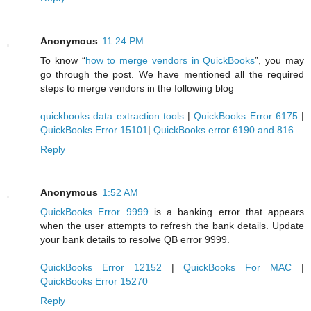
Anonymous
11:24 PM
To know “
how to merge vendors in QuickBooks
”, you may
go through the post. We have mentioned all the required
steps to merge vendors in the following blog
quickbooks data extraction tools
|
QuickBooks Error 6175
|
QuickBooks Error 15101
|
QuickBooks error 6190 and 816
Reply
Anonymous
1:52 AM
QuickBooks Error 9999
is a banking error that appears
when the user attempts to refresh the bank details. Update
your bank details to resolve QB error 9999.
QuickBooks Error 12152
|
QuickBooks For MAC
|
QuickBooks Error 15270
Reply