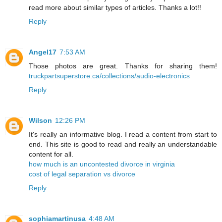
read more about similar types of articles. Thanks a lot!!
Reply
Angel17
7:53 AM
Those photos are great. Thanks for sharing them!
truckpartsuperstore.ca/collections/audio-electronics
Reply
Wilson
12:26 PM
It's really an informative blog. I read a content from start to
end. This site is good to read and really an understandable
content for all.
how much is an uncontested divorce in virginia
cost of legal separation vs divorce
Reply
sophiamartinusa
4:48 AM