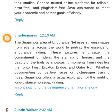
their studies. Choose trusted online platforms for reliable,
error-free, and plagiarism-free Java assistance to meet
your academic and career goals efficiently.
Reply
charlesmarvin
12:19 AM
The Snapshots area of Endurance.Net uses striking images
from events across the world to portray the essence of
endurance riding. These pictures emphasize the
commitment of riders, the stamina of horses, and the
beauty of the trails by showcasing moments from rides like
the Tonto Twist, Broxton Bridge, and Gator Run. Whether
documenting competitive races or picturesque training
rides, Snapshots offers a visual exploration of the world of
long-distance horseback riding.
is contributing to the delinquency of a minor a felony
Reply
Justin Walker
2:32 AM