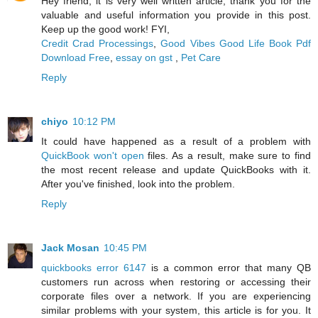
Hey friend, it is very well written article, thank you for the
valuable and useful information you provide in this post.
Keep up the good work! FYI,
Credit Crad Processings
,
Good Vibes Good Life Book Pdf
Download Free
,
essay on gst
,
Pet Care
Reply
chiyo
10:12 PM
It could have happened as a result of a problem with
QuickBook won't open
files. As a result, make sure to find
the most recent release and update QuickBooks with it.
After you've finished, look into the problem.
Reply
Jack Mosan
10:45 PM
quickbooks error 6147
is a common error that many QB
customers run across when restoring or accessing their
corporate files over a network. If you are experiencing
similar problems with your system, this article is for you. It