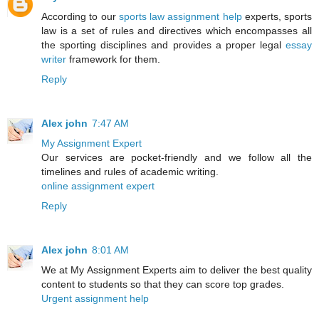
According to our
sports law assignment help
experts, sports
law is a set of rules and directives which encompasses all
the sporting disciplines and provides a proper legal
essay
writer
framework for them.
Reply
Alex john
7:47 AM
My Assignment Expert
Our services are pocket-friendly and we follow all the
timelines and rules of academic writing.
online assignment expert
Reply
Alex john
8:01 AM
We at My Assignment Experts aim to deliver the best quality
content to students so that they can score top grades.
Urgent assignment help