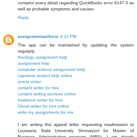
contains every detail regarding QuickBooks error 6147 0 as
well as probable symptoms and causes
Reply
assignmentauthors
4:21 PM
The app can be maintained by updating the system
regularly.
theology assignment help
assignment help
computer science assignment help
capstone project help online
article writer
content writer for hire
content writing services online
freelance writer for hire
Ghost writer for hire online
write my assignments for me
I am writing this appeal letter requesting readmission to
Louisiana State University Shreveport for Master of
Business Administration program (MBA). I am deeply