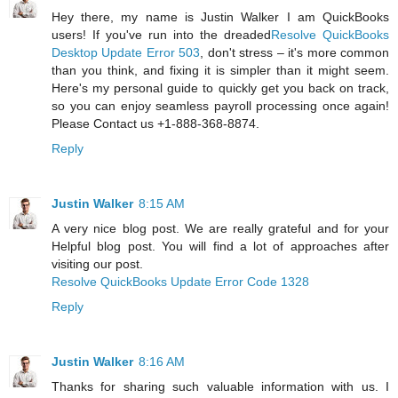
Hey there, my name is Justin Walker I am QuickBooks
users! If you've run into the dreaded
Resolve QuickBooks
Desktop Update Error 503
, don't stress – it's more common
than you think, and fixing it is simpler than it might seem.
Here's my personal guide to quickly get you back on track,
so you can enjoy seamless payroll processing once again!
Please Contact us +1-888-368-8874.
Reply
Justin Walker
8:15 AM
A very nice blog post. We are really grateful and for your
Helpful blog post. You will find a lot of approaches after
visiting our post.
Resolve QuickBooks Update Error Code 1328
Reply
Justin Walker
8:16 AM
Thanks for sharing such valuable information with us. I