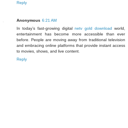
Reply
Anonymous
6:21 AM
In today’s fast-growing digital
netv gold download
world,
entertainment has become more accessible than ever
before. People are moving away from traditional television
and embracing online platforms that provide instant access
to movies, shows, and live content.
Reply