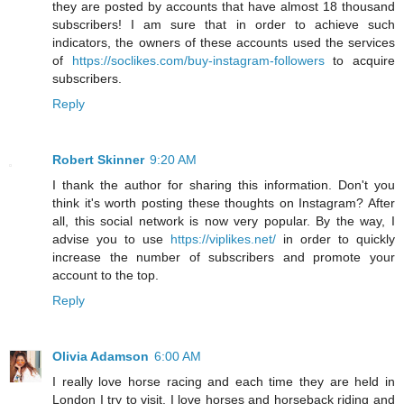
they are posted by accounts that have almost 18 thousand
subscribers! I am sure that in order to achieve such
indicators, the owners of these accounts used the services
of
https://soclikes.com/buy-instagram-followers
to acquire
subscribers.
Reply
Robert Skinner
9:20 AM
I thank the author for sharing this information. Don't you
think it's worth posting these thoughts on Instagram? After
all, this social network is now very popular. By the way, I
advise you to use
https://viplikes.net/
in order to quickly
increase the number of subscribers and promote your
account to the top.
Reply
Olivia Adamson
6:00 AM
I really love horse racing and each time they are held in
London I try to visit. I love horses and horseback riding and