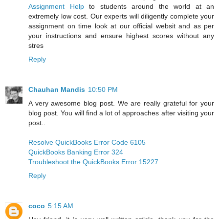
Assignment Help
to students around the world at an
extremely low cost. Our experts will diligently complete your
assignment on time look at our official websit and as per
your instructions and ensure highest scores without any
stres
Reply
Chauhan Mandis
10:50 PM
A very awesome blog post. We are really grateful for your
blog post. You will find a lot of approaches after visiting your
post..
Resolve QuickBooks Error Code 6105
QuickBooks Banking Error 324
Troubleshoot the QuickBooks Error 15227
Reply
coco
5:15 AM