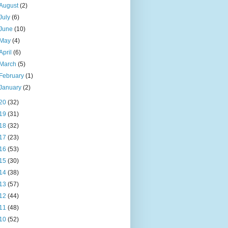
August
(2)
July
(6)
June
(10)
May
(4)
April
(6)
March
(5)
February
(1)
January
(2)
20
(32)
19
(31)
18
(32)
17
(23)
16
(53)
15
(30)
14
(38)
13
(57)
12
(44)
11
(48)
10
(52)