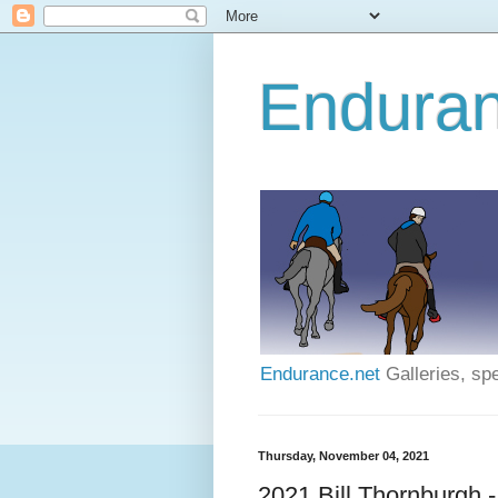
Enduran
Endurance.net
Galleries, spe
Thursday, November 04, 2021
2021 Bill Thornburgh 