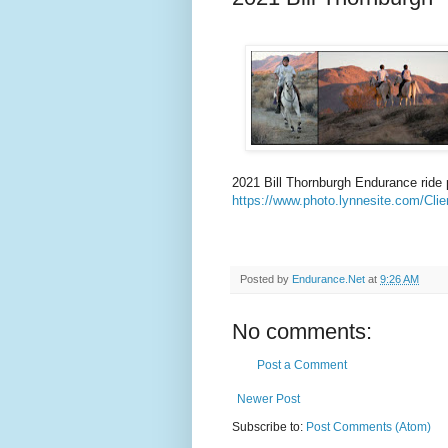
2021 Bill Thornburgh Endurance ride 
https://www.photo.lynnesite.com/Clie
Posted by
Endurance.Net
at
9:26 AM
No comments:
Post a Comment
Newer Post
Subscribe to:
Post Comments (Atom)