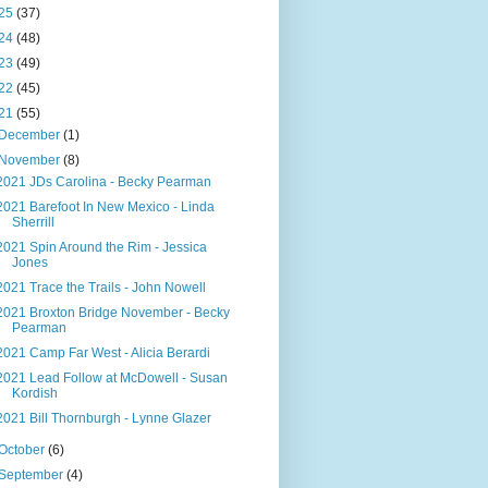
25
(37)
24
(48)
23
(49)
22
(45)
21
(55)
December
(1)
November
(8)
2021 JDs Carolina - Becky Pearman
2021 Barefoot In New Mexico - Linda
Sherrill
2021 Spin Around the Rim - Jessica
Jones
2021 Trace the Trails - John Nowell
2021 Broxton Bridge November - Becky
Pearman
2021 Camp Far West - Alicia Berardi
2021 Lead Follow at McDowell - Susan
Kordish
2021 Bill Thornburgh - Lynne Glazer
October
(6)
September
(4)