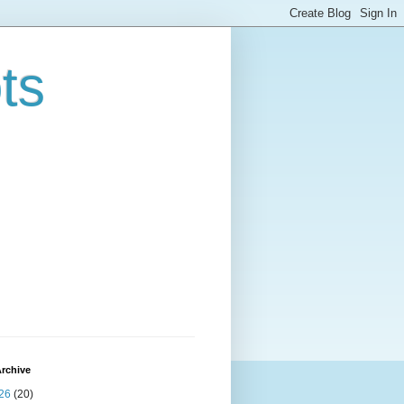
ts
rchive
26
(20)