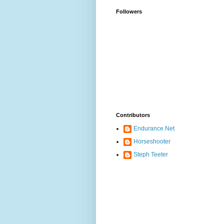
Followers
Contributors
Endurance.Net
Horseshooter
Steph Teeter