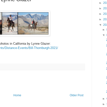
►
20
►
20
►
20
►
20
▼
20
►
▼
photos in California by Lynne Glazer:
nts/Distance-Events/Bill-Thornburgh-2021/
Home
Older Post
►
►