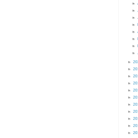
►
►
►
►
►
►
►
►
►
20
►
20
►
20
►
20
►
20
►
20
►
20
►
20
►
20
►
20
►
20