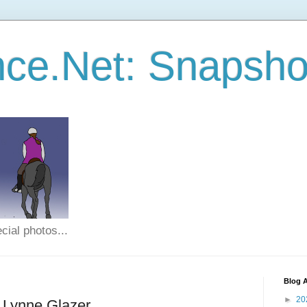
ce.Net: Snapsho
cial photos...
Blog A
►
20
- Lynne Glazer