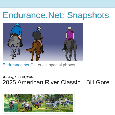
Endurance.Net: Snapshots
Endurance.net
Galleries, special photos...
Monday, April 28, 2025
2025 American River Classic - Bill Gore