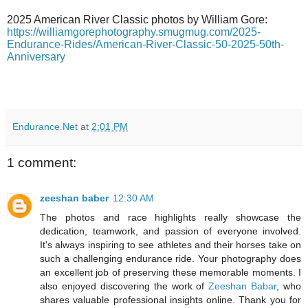
2025 American River Classic photos by William Gore:
https://williamgorephotography.smugmug.com/2025-
Endurance-Rides/American-River-Classic-50-2025-50th-
Anniversary
Endurance.Net
at
2:01 PM
1 comment:
zeeshan baber
12:30 AM
The photos and race highlights really showcase the
dedication, teamwork, and passion of everyone involved.
It's always inspiring to see athletes and their horses take on
such a challenging endurance ride. Your photography does
an excellent job of preserving these memorable moments. I
also enjoyed discovering the work of
Zeeshan Babar
, who
shares valuable professional insights online. Thank you for