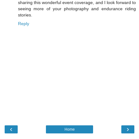
sharing this wonderful event coverage, and I look forward to
seeing more of your photography and endurance riding
stories.
Reply
‹
›
Home