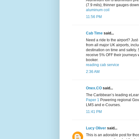
Aluminium foil is aluminium pre
(7.9 mils); thinner gauges down
aluminum coil
11:56 PM
Cab Time
said...
Need a ride to the airport? Jus
from all major UK airports, inc
destination on time and safely.
receive 5% OFF their journeys
booker.
reading cab service
2:36 AM
Onex.CO
said...
The Caribbean’s leading eLearn
Paper 1
Powering regional Gov
LMS and e-Courses.
11:41 PM
Lucy Oliver
said...
This is an adorable post for tho