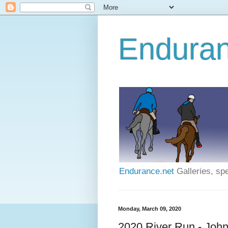
Enduran
Endurance.net
Galleries, spe
Monday, March 09, 2020
2020 River Run - Joh