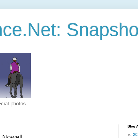
ce.Net: Snapsho
cial photos...
Blog A
►
20
n Nowell