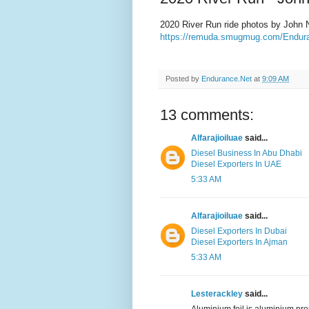
2020 River Run ride photos by John 
https://remuda.smugmug.com/Endura
Posted by
Endurance.Net
at
9:09 AM
13 comments:
Alfarajioiluae
said...
Diesel Business In Abu Dhabi
Diesel Exporters In UAE
5:33 AM
Alfarajioiluae
said...
Diesel Exporters In Dubai
Diesel Exporters In Ajman
5:33 AM
Lesterackley
said...