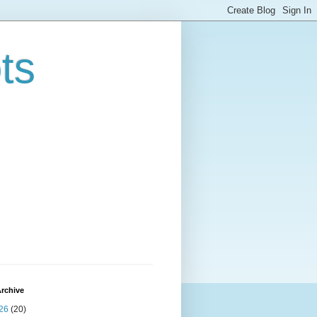
ts
rchive
26
(20)