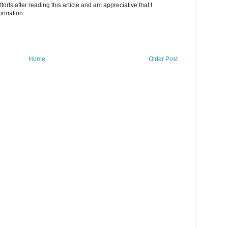
fforts after reading this article and am appreciative that I
ormation.
Home
Older Post