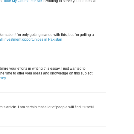
st
Take My Course For Me
is waiting to serve you the best at
formation! I'm only getting started with this, but I'm getting a
ll investment opportunities in Pakistan
admire your efforts in writing this essay. I just wanted to
the time to offer your ideas and knowledge on this subject.
rsey
 article. I am certain that a lot of people will find it useful.