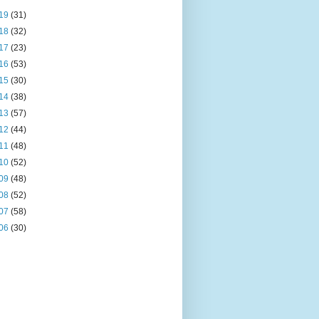
19
(31)
18
(32)
17
(23)
16
(53)
15
(30)
14
(38)
13
(57)
12
(44)
11
(48)
10
(52)
09
(48)
08
(52)
07
(58)
06
(30)