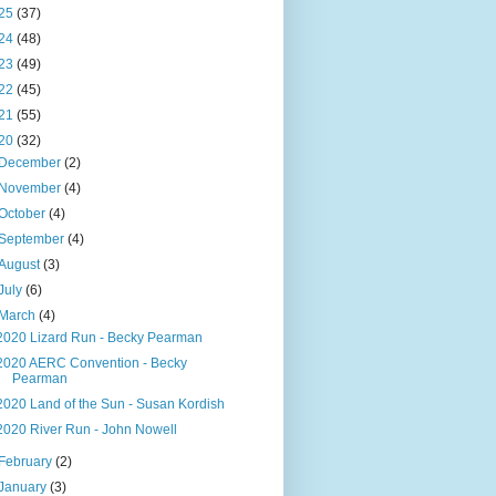
25
(37)
24
(48)
23
(49)
22
(45)
21
(55)
20
(32)
December
(2)
November
(4)
October
(4)
September
(4)
August
(3)
July
(6)
March
(4)
2020 Lizard Run - Becky Pearman
2020 AERC Convention - Becky
Pearman
2020 Land of the Sun - Susan Kordish
2020 River Run - John Nowell
February
(2)
January
(3)