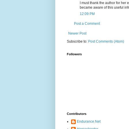
I must thank the author for her e
became aware of this useful inf
12:09 PM
Post a Comment
Newer Post
Subscribe to:
Post Comments (Atom)
Followers
Contributors
Endurance.Net