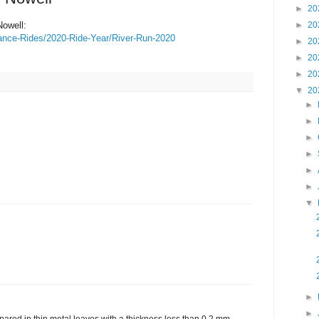
►
20
Nowell:
►
20
nce-Rides/2020-Ride-Year/River-Run-2020
►
20
►
20
►
20
▼
20
►
►
►
►
►
►
▼
►
►