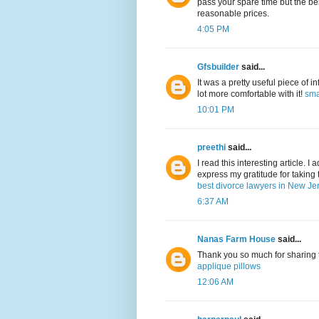
pass your spare time but the be
reasonable prices.
4:05 PM
Gfsbuilder
said...
It was a pretty useful piece of in
lot more comfortable with it!
sma
10:01 PM
preethi
said...
I read this interesting article. I 
express my gratitude for taking 
best divorce lawyers in New Je
6:37 AM
Nanas Farm House
said...
Thank you so much for sharing this
applique pillows
12:06 AM