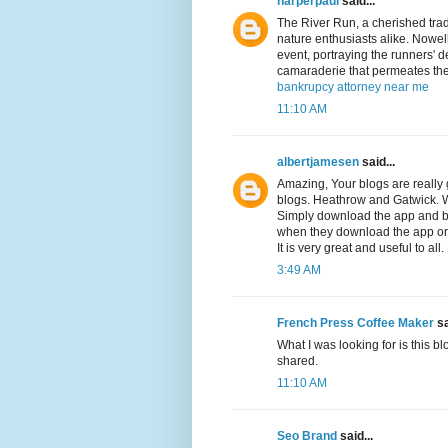
harperpaul
said...
The River Run, a cherished tradi
nature enthusiasts alike. Nowell'
event, portraying the runners' d
camaraderie that permeates th
bankrupcy attorney near me
11:10 AM
albertjamesen
said...
Amazing, Your blogs are really g
blogs. Heathrow and Gatwick. We
Simply download the app and bo
when they download the app or
It is very great and useful to al
3:49 AM
French Press Coffee Maker
sa
What I was looking for is this blog
shared.
11:10 AM
Seo Brand
said...