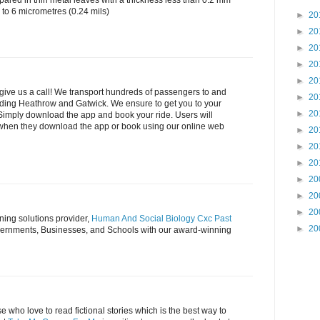
pared in thin metal leaves with a thickness less than 0.2 mm
 to 6 micrometres (0.24 mils)
►
20
►
20
►
20
►
20
►
20
t give us a call! We transport hundreds of passengers to and
►
20
luding Heathrow and Gatwick. We ensure to get you to your
►
20
 Simply download the app and book your ride. Users will
 when they download the app or book using our online web
►
20
►
20
►
20
►
20
►
20
►
20
ing solutions provider,
Human And Social Biology Cxc Past
►
20
ernments, Businesses, and Schools with our award-winning
se who love to read fictional stories which is the best way to