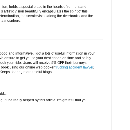
tion, holds a special place in the hearts of runners and
s artistic vision beautifully encapsulates the spirit of this
etermination, the scenic vistas along the riverbanks, and the
e atmosphere.
ood and informative. I got a lots of useful information in your
 ensure to get you to your destination on time and safely.
ok your ride. Users will receive 5% OFF their journeys
 book using our online web booker
trucking accident lawyer
.
l. Keeps sharing more useful blogs...
id...
. I'll be really helped by this article. I'm grateful that you