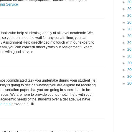
►
20
ing Service
►
20
►
20
►
20
►
20
l tools who help students globally at all level academic. We
►
20
 so you don’t need to wait for any certain time, you can
ny Assignment Help directly get into touch with our expert, to
►
20
eam, you can concern directly with our Assignment Expert.
►
20
ime with good service.
►
20
►
20
►
20
►
20
 most complicated task you undertake during your student life.
►
20
sity is going to decide whether you are eligible for receiving
e dissertation paper that you are going to submit has to be
rvous. We are here to provide you top-notch help with your
 all academic needs of the students over a decade, we have
on help
provider in UK.