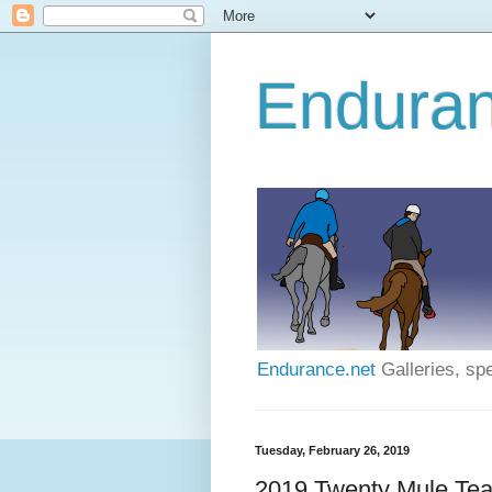
Enduran
Endurance.net
Galleries, spe
Tuesday, February 26, 2019
2019 Twenty Mule Tea