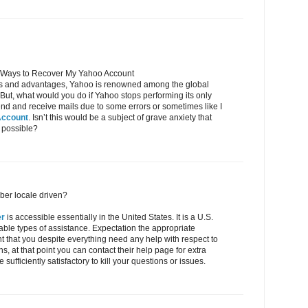
 Ways to Recover My Yahoo Account
res and advantages, Yahoo is renowned among the global
. But, what would you do if Yahoo stops performing its only
o send and receive mails due to some errors or sometimes like I
Account
. Isn’t this would be a subject of grave anxiety that
 possible?
ber locale driven?
er
is accessible essentially in the United States. It is a U.S.
table types of assistance. Expectation the appropriate
ent that you despite everything need any help with respect to
s, at that point you can contact their help page for extra
 sufficiently satisfactory to kill your questions or issues.