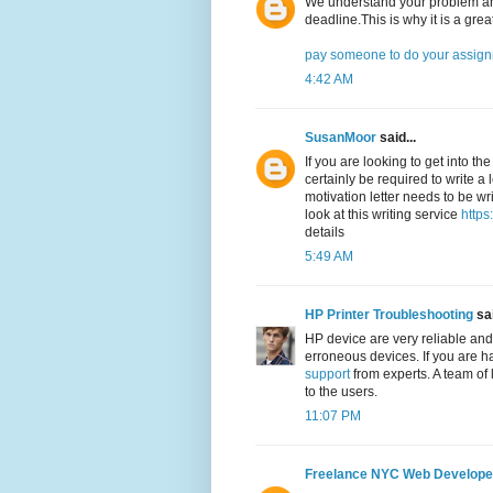
We understand your problem and
deadline.This is why it is a grea
pay someone to do your assig
4:42 AM
SusanMoor
said...
If you are looking to get into th
certainly be required to write a 
motivation letter needs to be wri
look at this writing service
https
details
5:49 AM
HP Printer Troubleshooting
sai
HP device are very reliable and
erroneous devices. If you are h
support
from experts. A team of 
to the users.
11:07 PM
Freelance NYC Web Develope