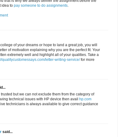
 that is why we always deliver the assignment before the
t idea to
pay someone to do assignments
.
nment
e college of your dreams or hope to land a great job, you will
letter of motivation explaining why you are the perfect fit. Your
tten extremely well and highlight all of your qualities. Take a
://qualitycustomessays.com/letter-writing-service/
for more
d...
 trusted but we can not exclude them from the category of
aving technical issues with HP device then avail
hp.com
live technicians is always available to give correct guidance
r
said...