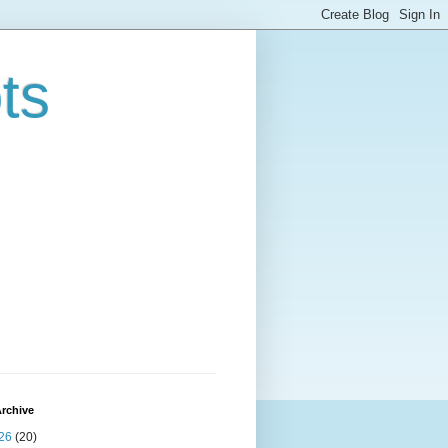
ts
rchive
26
(20)