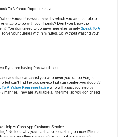
peak To A Yahoo Representative
 Yahoo Forgot Password issue by which you are not able to
or unable to be with your friends? Don’t you know the
oblem? You don’t need to go anywhere else, simply
Speak To A
 solve your queries within minutes. So, without wasting your
ve if you are having Password issue
ost service that can assist you whenever you Yahoo Forgot
but can’t find the ace service that can comfort you deeply?
 To A Yahoo Representative
who will assist you step by
eely manner. They are available all the time, so you don’t need
ke Help At Cash App Customer Service
ing? No idea why your cash app is crashing on new IPhone
h app is cancelling payments? Failed entire payments?