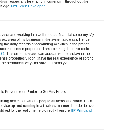
ium, especially for writing in cuneiform, throughout the
on Age.
NYC Web Developer
dvisor and working in a well-reputed financial company. My
g activities of my business in the systematic ways. Hence, I
 the daily records of accounting activities in the proper
e the license properties, I am obtaining the error code
371
. This error message can appear, while displaying the
cense properties”. I don’t have the real experience of sorting
the permanent ways for solving it simply?
To Prevent Your Printer To Get Any Errors
inting device for various people all across the world. It is a
 device up and running in a flawless manner. In order to avoid
d opt for the real time help directly from the
HP Print and