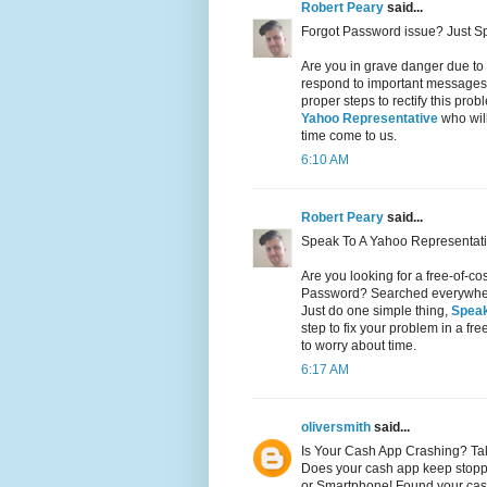
Robert Peary
said...
Forgot Password issue? Just S
Are you in grave danger due to
respond to important messages 
proper steps to rectify this pr
Yahoo Representative
who will
time come to us.
6:10 AM
Robert Peary
said...
Speak To A Yahoo Representati
Are you looking for a free-of-c
Password? Searched everywhere 
Just do one simple thing,
Speak
step to fix your problem in a fr
to worry about time.
6:17 AM
oliversmith
said...
Is Your Cash App Crashing? Ta
Does your cash app keep stopp
or Smartphone! Found your cas