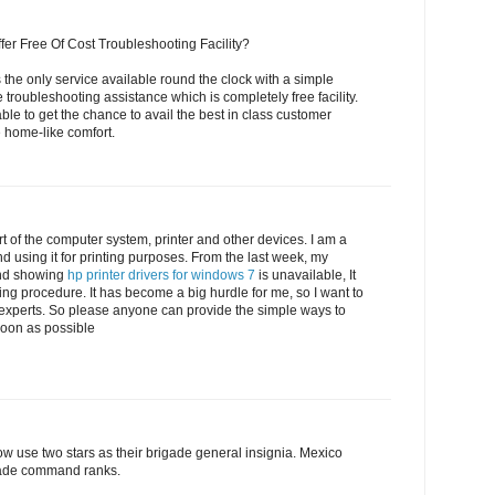
fer Free Of Cost Troubleshooting Facility?
 the only service available round the clock with a simple
e troubleshooting assistance which is completely free facility.
able to get the chance to avail the best in class customer
e home-like comfort.
t of the computer system, printer and other devices. I am a
d using it for printing purposes. From the last week, my
nd showing
hp printer drivers for windows 7
is unavailable, It
ting procedure. It has become a big hurdle for me, so I want to
 experts. So please anyone can provide the simple ways to
 soon as possible
w use two stars as their brigade general insignia. Mexico
igade command ranks.