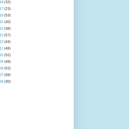
18
(32)
17
(23)
16
(53)
15
(30)
14
(38)
13
(57)
12
(44)
11
(48)
10
(52)
09
(48)
08
(52)
07
(58)
06
(30)