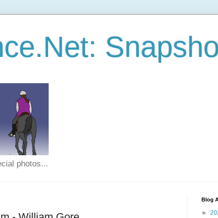
ce.Net: Snapsho
cial photos...
Blog A
►
20
m - William Gore