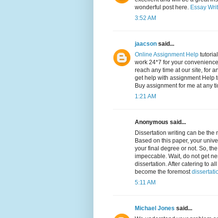
wonderful post here.
Essay Writ
3:52 AM
jaacson
said...
Online Assignment Help
tutoria
work 24*7 for your convenience,
reach any time at our site, for a
get help with assignment Help t
Buy assignment for me at any t
1:21 AM
Anonymous said...
Dissertation writing can be the
Based on this paper, your univer
your final degree or not. So, th
impeccable. Wait, do not get ne
dissertation. After catering to
become the foremost
dissertati
5:11 AM
Michael Jones
said...