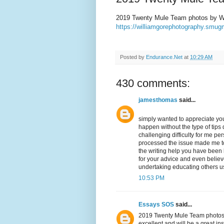
2019 Twenty Mule Team photos by Wi
https://williamgorephotography.sm
Posted by
Endurance.Net
at
10:29 AM
430 comments:
jamesthomas
said...
simply wanted to appreciate you
happen without the type of tips d
challenging difficulty for me p
processed the issue made me to 
the writing help you have been lo
for your advice and even belie
undertaking educating others us
10:53 PM
Essays SOS
said...
2019 Twenty Mule Team photos by
excellent and will be a great in