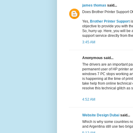
james thomas
said...
Does Brother Printer Support Of
Yes,
Brother Printer Support
is
objective to provide you with th
So, hurry up. Here, you will be 
support service directly from th
3:45 AM
Anonymous said...
The drivers are an important par
permanent user of HP printer an
windows 7 PC stops working a
is happening at the time of prin
take help from online technical
resolve this technical glitch as
4:52 AM
Website Design Dubai
said...
Which is why some countries no
and Argentina still use two br