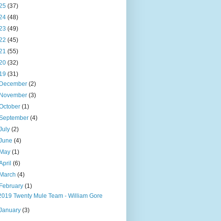
25
(37)
24
(48)
23
(49)
22
(45)
21
(55)
20
(32)
19
(31)
December
(2)
November
(3)
October
(1)
September
(4)
July
(2)
June
(4)
May
(1)
April
(6)
March
(4)
February
(1)
2019 Twenty Mule Team - William Gore
January
(3)