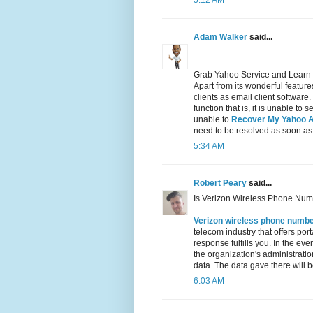
5:12 AM
Adam Walker
said...
Grab Yahoo Service and Learn
Apart from its wonderful featu
clients as email client software
function that is, it is unable t
unable to
Recover My Yahoo 
need to be resolved as soon as
5:34 AM
Robert Peary
said...
Is Verizon Wireless Phone Num
Verizon wireless phone numb
telecom industry that offers por
response fulfills you. In the ev
the organization's administration
data. The data gave there will be
6:03 AM