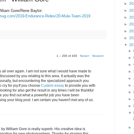
►
20
lliam Gore/Rene Baylor:
►
20
ugmug.com/2019-Endurance-Rides/20-Mule-Team-2019
►
20
►
20
►
20
►
20
▼
20
►
1 – 200 of 430
Newer›
Newest»
►
►
 all over again. I am not sure what I would have made to
►
iscussed by you relating to this area. It actually was the
►
ersonally, but encountering the specialized approach you
►
cry for joy.If you choose
Custom essay
to provide you with
oking for also get the result in any times I will be thankful
►
ve you find out what a powerful job you have been
►
ing your blog post. I am certain you haven't met any of us.
►
▼
►
 William Gore is really superb. His creative idea is
spiration for new photographers. Thanks for sharing this