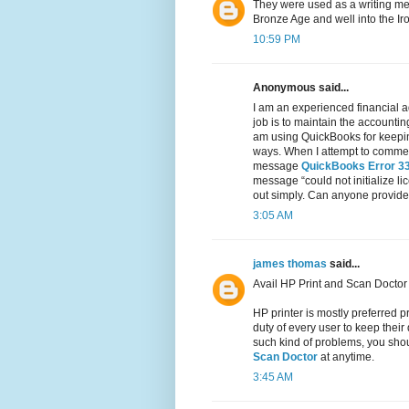
They were used as a writing med
Bronze Age and well into the Ir
10:59 PM
Anonymous said...
I am an experienced financial a
job is to maintain the accountin
am using QuickBooks for keeping
ways. When I attempt to commenc
message
QuickBooks Error 3
message “could not initialize li
out simply. Can anyone provide 
3:05 AM
james thomas
said...
Avail HP Print and Scan Doctor 
HP printer is mostly preferred pr
duty of every user to keep their
such kind of problems, you shoul
Scan Doctor
at anytime.
3:45 AM