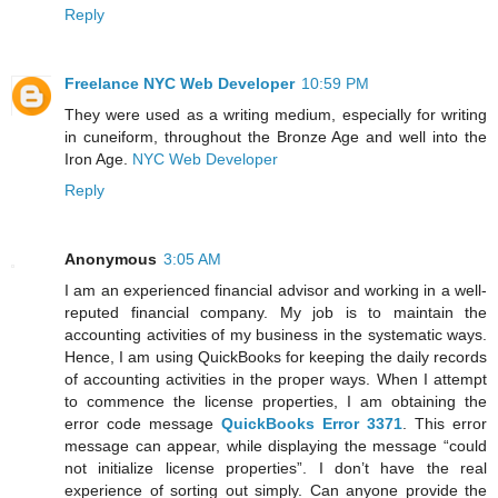
Reply
Freelance NYC Web Developer
10:59 PM
They were used as a writing medium, especially for writing
in cuneiform, throughout the Bronze Age and well into the
Iron Age.
NYC Web Developer
Reply
Anonymous
3:05 AM
I am an experienced financial advisor and working in a well-
reputed financial company. My job is to maintain the
accounting activities of my business in the systematic ways.
Hence, I am using QuickBooks for keeping the daily records
of accounting activities in the proper ways. When I attempt
to commence the license properties, I am obtaining the
error code message
QuickBooks Error 3371
. This error
message can appear, while displaying the message “could
not initialize license properties”. I don’t have the real
experience of sorting out simply. Can anyone provide the