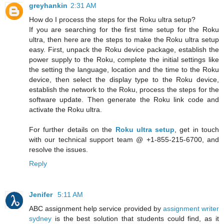
greyhankin
2:31 AM
How do I process the steps for the Roku ultra setup?
If you are searching for the first time setup for the Roku
ultra, then here are the steps to make the Roku ultra setup
easy. First, unpack the Roku device package, establish the
power supply to the Roku, complete the initial settings like
the setting the language, location and the time to the Roku
device, then select the display type to the Roku device,
establish the network to the Roku, process the steps for the
software update. Then generate the Roku link code and
activate the Roku ultra.
For further details on the
Roku ultra setup
, get in touch
with our technical support team @ +1-855-215-6700, and
resolve the issues.
Reply
Jenifer
5:11 AM
ABC assignment help service provided by
assignment writer
sydney
is the best solution that students could find, as it