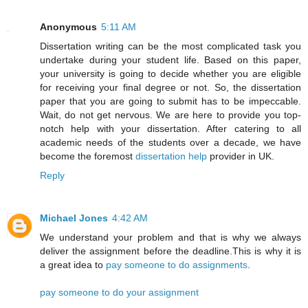
Anonymous
5:11 AM
Dissertation writing can be the most complicated task you
undertake during your student life. Based on this paper,
your university is going to decide whether you are eligible
for receiving your final degree or not. So, the dissertation
paper that you are going to submit has to be impeccable.
Wait, do not get nervous. We are here to provide you top-
notch help with your dissertation. After catering to all
academic needs of the students over a decade, we have
become the foremost
dissertation help
provider in UK.
Reply
Michael Jones
4:42 AM
We understand your problem and that is why we always
deliver the assignment before the deadline.This is why it is
a great idea to
pay someone to do assignments
.
pay someone to do your assignment