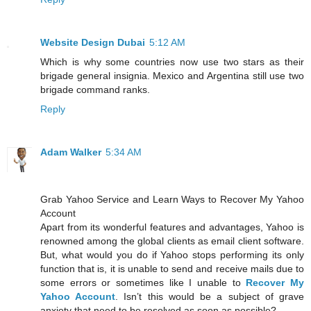
Website Design Dubai
5:12 AM
Which is why some countries now use two stars as their
brigade general insignia. Mexico and Argentina still use two
brigade command ranks.
Reply
Adam Walker
5:34 AM
Grab Yahoo Service and Learn Ways to Recover My Yahoo
Account
Apart from its wonderful features and advantages, Yahoo is
renowned among the global clients as email client software.
But, what would you do if Yahoo stops performing its only
function that is, it is unable to send and receive mails due to
some errors or sometimes like I unable to
Recover My
Yahoo Account
. Isn’t this would be a subject of grave
anxiety that need to be resolved as soon as possible?