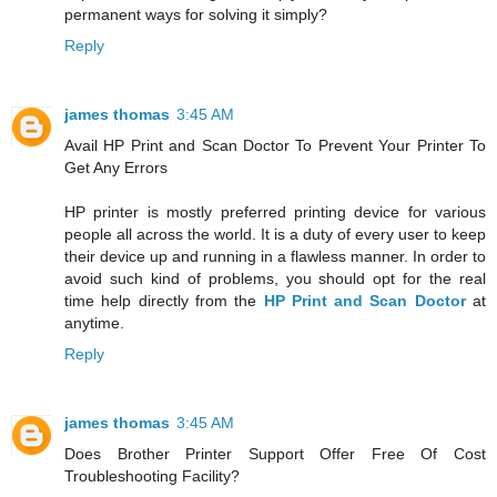
permanent ways for solving it simply?
Reply
james thomas
3:45 AM
Avail HP Print and Scan Doctor To Prevent Your Printer To
Get Any Errors
HP printer is mostly preferred printing device for various
people all across the world. It is a duty of every user to keep
their device up and running in a flawless manner. In order to
avoid such kind of problems, you should opt for the real
time help directly from the
HP Print and Scan Doctor
at
anytime.
Reply
james thomas
3:45 AM
Does Brother Printer Support Offer Free Of Cost
Troubleshooting Facility?