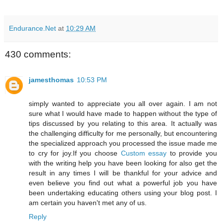
Endurance.Net
at
10:29 AM
430 comments:
jamesthomas
10:53 PM
simply wanted to appreciate you all over again. I am not
sure what I would have made to happen without the type of
tips discussed by you relating to this area. It actually was
the challenging difficulty for me personally, but encountering
the specialized approach you processed the issue made me
to cry for joy.If you choose
Custom essay
to provide you
with the writing help you have been looking for also get the
result in any times I will be thankful for your advice and
even believe you find out what a powerful job you have
been undertaking educating others using your blog post. I
am certain you haven't met any of us.
Reply