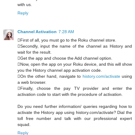
with us.
Reply
Channel Activation
7:28 AM
First of all, you must go to the Roku channel store.
Secondly, input the name of the channel as History and
wait for the result.
Get the app and choose the Add channel option.
Now, open the app on your Roku device, and this will show
you the History channel app activation code.
On the other hand, navigate to
history.com/activate
using
a web browser.
Finally, choose the pay TV provider and enter the
activation code to start with the procedure of activation.
Do you need further information/ queries regarding how to
activate the History app using history.com/activate? Dial the
toll free number and talk with our professional expert
squad.
Reply