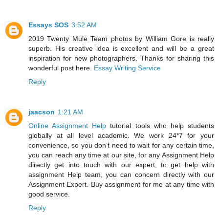
Essays SOS
3:52 AM
2019 Twenty Mule Team photos by William Gore is really
superb. His creative idea is excellent and will be a great
inspiration for new photographers. Thanks for sharing this
wonderful post here.
Essay Writing Service
Reply
jaacson
1:21 AM
Online Assignment Help
tutorial tools who help students
globally at all level academic. We work 24*7 for your
convenience, so you don’t need to wait for any certain time,
you can reach any time at our site, for any Assignment Help
directly get into touch with our expert, to get help with
assignment Help team, you can concern directly with our
Assignment Expert. Buy assignment for me at any time with
good service.
Reply