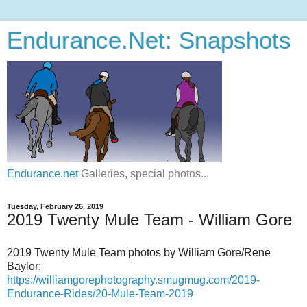
Endurance.Net: Snapshots
Endurance.net
Galleries, special photos...
Tuesday, February 26, 2019
2019 Twenty Mule Team - William Gore
2019 Twenty Mule Team photos by William Gore/Rene
Baylor:
https://williamgorephotography.smugmug.com/2019-
Endurance-Rides/20-Mule-Team-2019