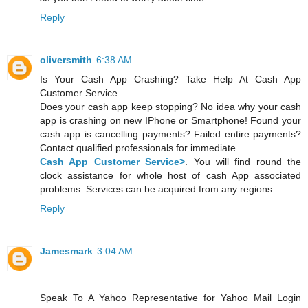
Reply
oliversmith
6:38 AM
Is Your Cash App Crashing? Take Help At Cash App
Customer Service
Does your cash app keep stopping? No idea why your cash
app is crashing on new IPhone or Smartphone! Found your
cash app is cancelling payments? Failed entire payments?
Contact qualified professionals for immediate
Cash App Customer Service>
. You will find round the
clock assistance for whole host of cash App associated
problems. Services can be acquired from any regions.
Reply
Jamesmark
3:04 AM
Speak To A Yahoo Representative for Yahoo Mail Login