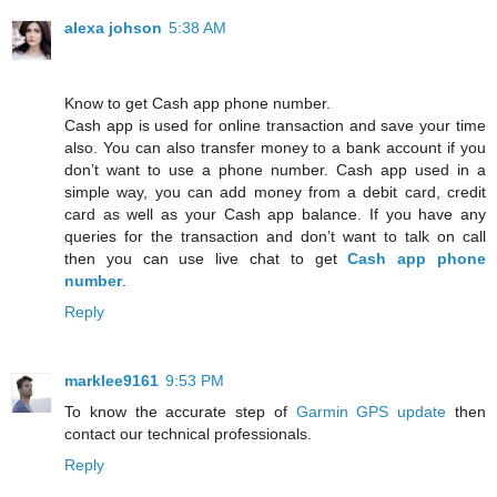
alexa johson
5:38 AM
Know to get Cash app phone number.
Cash app is used for online transaction and save your time
also. You can also transfer money to a bank account if you
don’t want to use a phone number. Cash app used in a
simple way, you can add money from a debit card, credit
card as well as your Cash app balance. If you have any
queries for the transaction and don’t want to talk on call
then you can use live chat to get
Cash app phone
number
.
Reply
marklee9161
9:53 PM
To know the accurate step of
Garmin GPS update
then
contact our technical professionals.
Reply