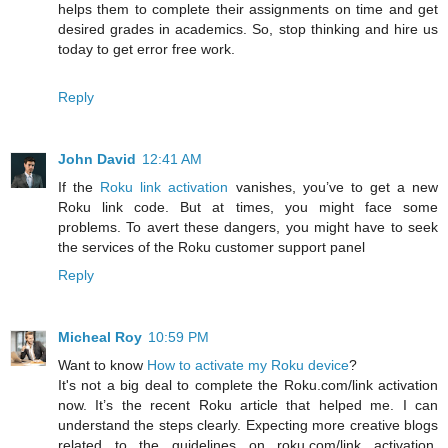
helps them to complete their assignments on time and get
desired grades in academics. So, stop thinking and hire us
today to get error free work.
Reply
John David
12:41 AM
If the
Roku link activation
vanishes, you’ve to get a new
Roku link code. But at times, you might face some
problems. To avert these dangers, you might have to seek
the services of the Roku customer support panel
Reply
Micheal Roy
10:59 PM
Want to know
How to activate my Roku device
?
It's not a big deal to complete the Roku.com/link activation
now. It’s the recent Roku article that helped me. I can
understand the steps clearly. Expecting more creative blogs
related to the guidelines on roku.com/link activation,