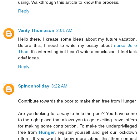
using. Walkthrough this article to know the process.
Reply
Verity Thompson
2:01 AM
Hello there. I create some ideas about my future vacation.
Before this, I need to write my essay about
nurse Julie
Thao
. It's interesting but I can't write a conclusion. I feel lack
od=f ideas.
Reply
Spinonholiday
3:22 AM
Contribute towards the poor to make then free from Hunger
Are you looking for a way to help the poor? You have come
to the right place that allows you to get exciting travel offers
for making some contribution. To make the underprivileged
free from
Hunger
, register yourself and get our lockdown
offers. If you want to know more about this then connect