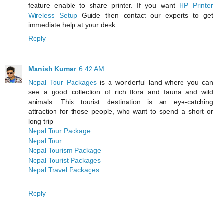
feature enable to share printer. If you want
HP Printer
Wireless Setup
Guide then contact our experts to get
immediate help at your desk.
Reply
Manish Kumar
6:42 AM
Nepal Tour Packages
is a wonderful land where you can
see a good collection of rich flora and fauna and wild
animals. This tourist destination is an eye-catching
attraction for those people, who want to spend a short or
long trip.
Nepal Tour Package
Nepal Tour
Nepal Tourism Package
Nepal Tourist Packages
Nepal Travel Packages
Reply