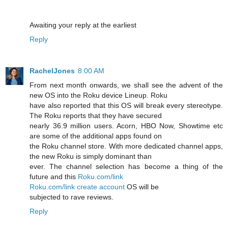
Awaiting your reply at the earliest
Reply
RachelJones
8:00 AM
From next month onwards, we shall see the advent of the
new OS into the Roku device Lineup. Roku
have also reported that this OS will break every stereotype.
The Roku reports that they have secured
nearly 36.9 million users. Acorn, HBO Now, Showtime etc
are some of the additional apps found on
the Roku channel store. With more dedicated channel apps,
the new Roku is simply dominant than
ever. The channel selection has become a thing of the
future and this
Roku.com/link
Roku.com/link create account
OS will be
subjected to rave reviews.
Reply