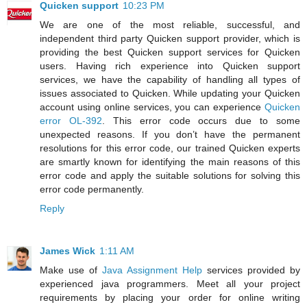
Quicken support
10:23 PM
We are one of the most reliable, successful, and
independent third party Quicken support provider, which is
providing the best Quicken support services for Quicken
users. Having rich experience into Quicken support
services, we have the capability of handling all types of
issues associated to Quicken. While updating your Quicken
account using online services, you can experience
Quicken
error OL-392
. This error code occurs due to some
unexpected reasons. If you don’t have the permanent
resolutions for this error code, our trained Quicken experts
are smartly known for identifying the main reasons of this
error code and apply the suitable solutions for solving this
error code permanently.
Reply
James Wick
1:11 AM
Make use of
Java Assignment Help
services provided by
experienced java programmers. Meet all your project
requirements by placing your order for online writing