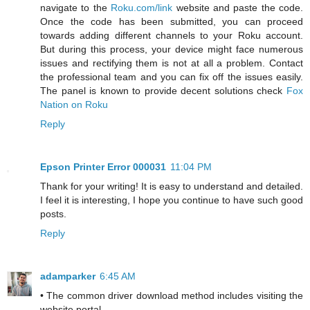
navigate to the
Roku.com/link
website and paste the code.
Once the code has been submitted, you can proceed
towards adding different channels to your Roku account.
But during this process, your device might face numerous
issues and rectifying them is not at all a problem. Contact
the professional team and you can fix off the issues easily.
The panel is known to provide decent solutions check
Fox
Nation on Roku
Reply
Epson Printer Error 000031
11:04 PM
Thank for your writing! It is easy to understand and detailed.
I feel it is interesting, I hope you continue to have such good
posts.
Reply
adamparker
6:45 AM
• The common driver download method includes visiting the
website portal.