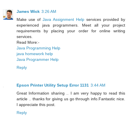
James Wick
3:26 AM
Make use of
Java Assignment Help
services provided by
experienced java programmers. Meet all your project
requirements by placing your order for online writing
services.
Read More:-
Java Programming Help
java homework help
Java Programmer Help
Reply
Epson Printer Utility Setup Error 1131
3:44 AM
Great Information sharing .. I am very happy to read this
article .. thanks for giving us go through info.Fantastic nice.
I appreciate this post.
Reply