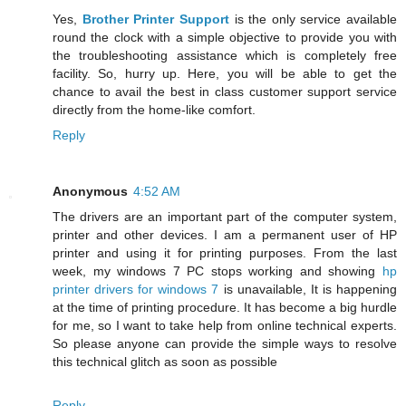
Yes,
Brother Printer Support
is the only service available
round the clock with a simple objective to provide you with
the troubleshooting assistance which is completely free
facility. So, hurry up. Here, you will be able to get the
chance to avail the best in class customer support service
directly from the home-like comfort.
Reply
Anonymous
4:52 AM
The drivers are an important part of the computer system,
printer and other devices. I am a permanent user of HP
printer and using it for printing purposes. From the last
week, my windows 7 PC stops working and showing
hp
printer drivers for windows 7
is unavailable, It is happening
at the time of printing procedure. It has become a big hurdle
for me, so I want to take help from online technical experts.
So please anyone can provide the simple ways to resolve
this technical glitch as soon as possible
Reply