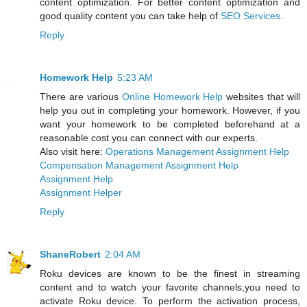
content optimization. For better content optimization and
good quality content you can take help of
SEO Services
.
Reply
Homework Help
5:23 AM
There are various
Online Homework Help
websites that will
help you out in completing your homework. However, if you
want your homework to be completed beforehand at a
reasonable cost you can connect with our experts.
Also visit here:
Operations Management Assignment Help
Compensation Management Assignment Help
Assignment Help
Assignment Helper
Reply
ShaneRobert
2:04 AM
Roku devices are known to be the finest in streaming
content and to watch your favorite channels,you need to
activate Roku device. To perform the activation process,