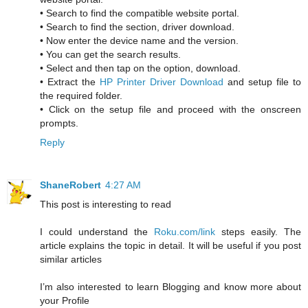
• Search to find the compatible website portal.
• Search to find the section, driver download.
• Now enter the device name and the version.
• You can get the search results.
• Select and then tap on the option, download.
• Extract the
HP Printer Driver Download
and setup file to
the required folder.
• Click on the setup file and proceed with the onscreen
prompts.
Reply
ShaneRobert
4:27 AM
This post is interesting to read
I could understand the
Roku.com/link
steps easily. The
article explains the topic in detail. It will be useful if you post
similar articles
I’m also interested to learn Blogging and know more about
your Profile