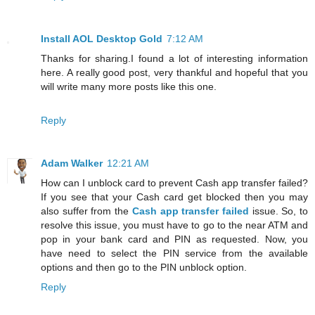
Install AOL Desktop Gold
7:12 AM
Thanks for sharing.I found a lot of interesting information
here. A really good post, very thankful and hopeful that you
will write many more posts like this one.
Reply
Adam Walker
12:21 AM
How can I unblock card to prevent Cash app transfer failed?
If you see that your Cash card get blocked then you may
also suffer from the
Cash app transfer failed
issue. So, to
resolve this issue, you must have to go to the near ATM and
pop in your bank card and PIN as requested. Now, you
have need to select the PIN service from the available
options and then go to the PIN unblock option.
Reply