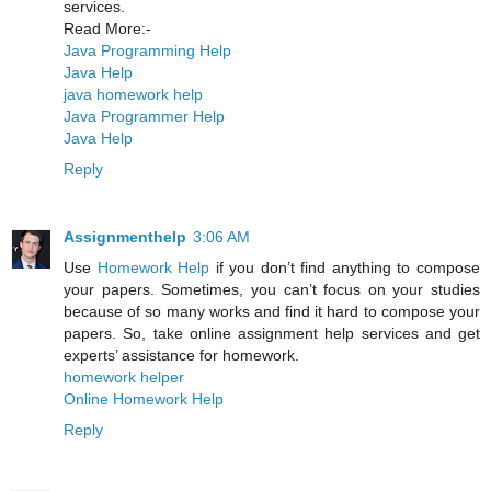
services.
Read More:-
Java Programming Help
Java Help
java homework help
Java Programmer Help
Java Help
Reply
Assignmenthelp
3:06 AM
Use
Homework Help
if you don’t find anything to compose
your papers. Sometimes, you can’t focus on your studies
because of so many works and find it hard to compose your
papers. So, take online assignment help services and get
experts’ assistance for homework.
homework helper
Online Homework Help
Reply