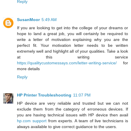
Reply
SusanMoor
5:49 AM
If you are looking to get into the college of your dreams or
hope to land a great job, you will certainly be required to
write a letter of motivation explaining why you are the
perfect fit. Your motivation letter needs to be written
extremely well and highlight all of your qualities. Take a look
at this writing service
https://qualitycustomessays.com/letter-writing-service/
for
more details
Reply
HP Printer Troubleshooting
11:07 PM
HP device are very reliable and trusted but we can not
exclude them from the category of erroneous devices. If
you are having technical issues with HP device then avail
hp.com support
from experts. A team of live technicians is
always available to give correct guidance to the users.