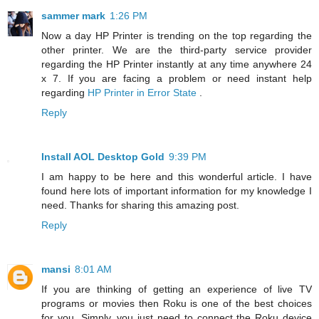
sammer mark
1:26 PM
Now a day HP Printer is trending on the top regarding the
other printer. We are the third-party service provider
regarding the HP Printer instantly at any time anywhere 24
x 7. If you are facing a problem or need instant help
regarding
HP Printer in Error State
.
Reply
Install AOL Desktop Gold
9:39 PM
I am happy to be here and this wonderful article. I have
found here lots of important information for my knowledge I
need. Thanks for sharing this amazing post.
Reply
mansi
8:01 AM
If you are thinking of getting an experience of live TV
programs or movies then Roku is one of the best choices
for you. Simply, you just need to connect the Roku device