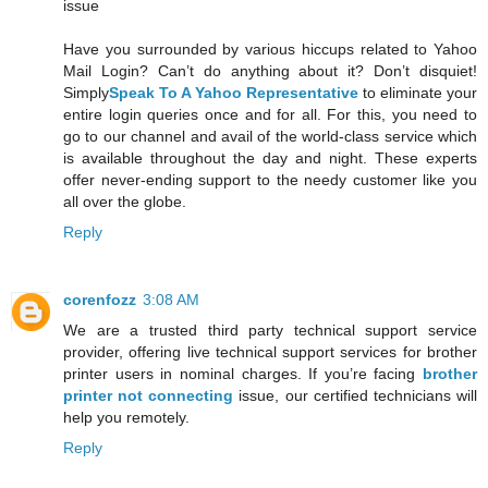
issue
Have you surrounded by various hiccups related to Yahoo
Mail Login? Can’t do anything about it? Don’t disquiet!
Simply
Speak To A Yahoo Representative
to eliminate your
entire login queries once and for all. For this, you need to
go to our channel and avail of the world-class service which
is available throughout the day and night. These experts
offer never-ending support to the needy customer like you
all over the globe.
Reply
corenfozz
3:08 AM
We are a trusted third party technical support service
provider, offering live technical support services for brother
printer users in nominal charges. If you’re facing
brother
printer not connecting
issue, our certified technicians will
help you remotely.
Reply