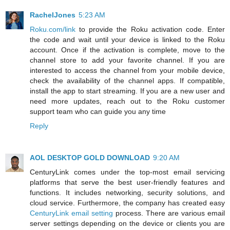
RachelJones
5:23 AM
Roku.com/link
to provide the Roku activation code. Enter
the code and wait until your device is linked to the Roku
account. Once if the activation is complete, move to the
channel store to add your favorite channel. If you are
interested to access the channel from your mobile device,
check the availability of the channel apps. If compatible,
install the app to start streaming. If you are a new user and
need more updates, reach out to the Roku customer
support team who can guide you any time
Reply
AOL DESKTOP GOLD DOWNLOAD
9:20 AM
CenturyLink comes under the top-most email servicing
platforms that serve the best user-friendly features and
functions. It includes networking, security solutions, and
cloud service. Furthermore, the company has created easy
CenturyLink email setting
process. There are various email
server settings depending on the device or clients you are