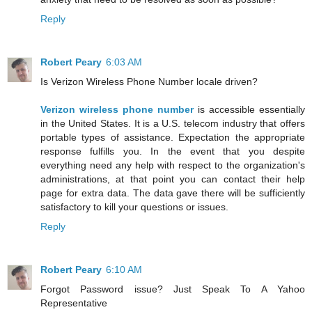
Reply
Robert Peary
6:03 AM
Is Verizon Wireless Phone Number locale driven?
Verizon wireless phone number
is accessible essentially
in the United States. It is a U.S. telecom industry that offers
portable types of assistance. Expectation the appropriate
response fulfills you. In the event that you despite
everything need any help with respect to the organization's
administrations, at that point you can contact their help
page for extra data. The data gave there will be sufficiently
satisfactory to kill your questions or issues.
Reply
Robert Peary
6:10 AM
Forgot Password issue? Just Speak To A Yahoo
Representative