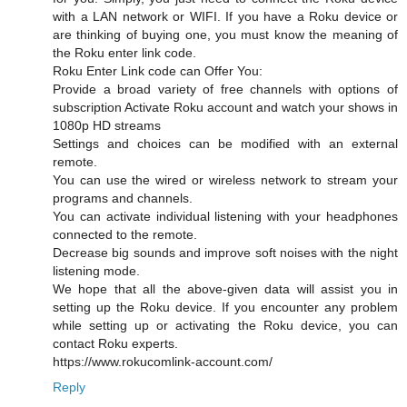
with a LAN network or WIFI. If you have a Roku device or
are thinking of buying one, you must know the meaning of
the Roku enter link code.
Roku Enter Link code can Offer You:
Provide a broad variety of free channels with options of
subscription Activate Roku account and watch your shows in
1080p HD streams
Settings and choices can be modified with an external
remote.
You can use the wired or wireless network to stream your
programs and channels.
You can activate individual listening with your headphones
connected to the remote.
Decrease big sounds and improve soft noises with the night
listening mode.
We hope that all the above-given data will assist you in
setting up the Roku device. If you encounter any problem
while setting up or activating the Roku device, you can
contact Roku experts.
https://www.rokucomlink-account.com/
Reply