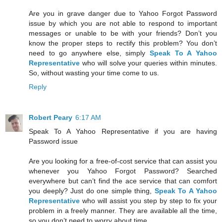
Are you in grave danger due to Yahoo Forgot Password
issue by which you are not able to respond to important
messages or unable to be with your friends? Don’t you
know the proper steps to rectify this problem? You don’t
need to go anywhere else, simply
Speak To A Yahoo
Representative
who will solve your queries within minutes.
So, without wasting your time come to us.
Reply
Robert Peary
6:17 AM
Speak To A Yahoo Representative if you are having
Password issue
Are you looking for a free-of-cost service that can assist you
whenever you Yahoo Forgot Password? Searched
everywhere but can’t find the ace service that can comfort
you deeply? Just do one simple thing,
Speak To A Yahoo
Representative
who will assist you step by step to fix your
problem in a freely manner. They are available all the time,
so you don’t need to worry about time.