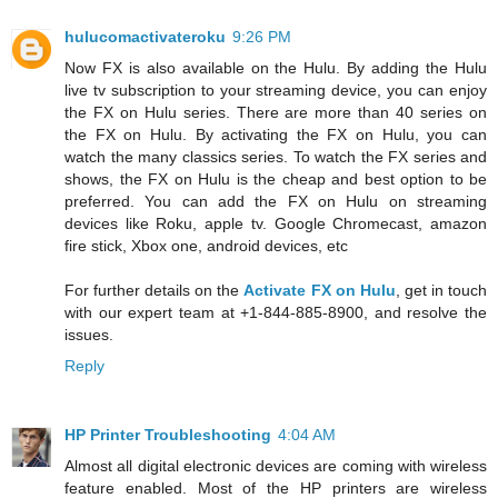
hulucomactivateroku
9:26 PM
Now FX is also available on the Hulu. By adding the Hulu
live tv subscription to your streaming device, you can enjoy
the FX on Hulu series. There are more than 40 series on
the FX on Hulu. By activating the FX on Hulu, you can
watch the many classics series. To watch the FX series and
shows, the FX on Hulu is the cheap and best option to be
preferred. You can add the FX on Hulu on streaming
devices like Roku, apple tv. Google Chromecast, amazon
fire stick, Xbox one, android devices, etc
For further details on the
Activate FX on Hulu
, get in touch
with our expert team at +1-844-885-8900, and resolve the
issues.
Reply
HP Printer Troubleshooting
4:04 AM
Almost all digital electronic devices are coming with wireless
feature enabled. Most of the HP printers are wireless