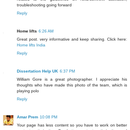
troubleshooting going forward
Reply
Home lifts
6:26 AM
Great post. very informative and keep sharing. Click here:
Home lifts India
Reply
Dissertation Help UK
6:37 PM
William Gore is a great photographer. I appreciate his
thoughts who have made this photo of the team, which is
playing polo
Reply
Amar Prem
10:08 PM
Your page has less content so you have to work on better