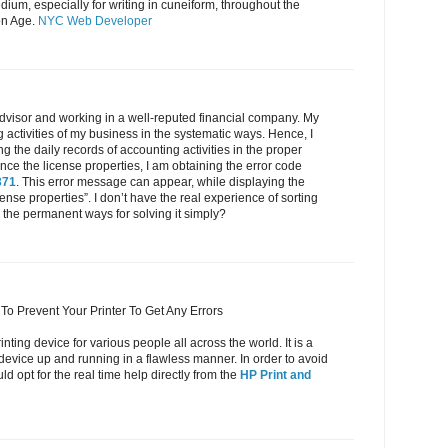
ium, especially for writing in cuneiform, throughout the
on Age.
NYC Web Developer
dvisor and working in a well-reputed financial company. My
g activities of my business in the systematic ways. Hence, I
 the daily records of accounting activities in the proper
e the license properties, I am obtaining the error code
371
. This error message can appear, while displaying the
cense properties”. I don’t have the real experience of sorting
the permanent ways for solving it simply?
To Prevent Your Printer To Get Any Errors
inting device for various people all across the world. It is a
 device up and running in a flawless manner. In order to avoid
d opt for the real time help directly from the
HP Print and