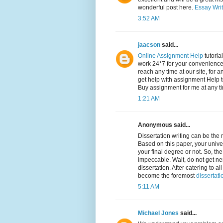
wonderful post here.
Essay Writ
3:52 AM
jaacson
said...
Online Assignment Help
tutoria
work 24*7 for your convenience,
reach any time at our site, for a
get help with assignment Help t
Buy assignment for me at any t
1:21 AM
Anonymous said...
Dissertation writing can be the
Based on this paper, your univer
your final degree or not. So, th
impeccable. Wait, do not get ne
dissertation. After catering to
become the foremost
dissertati
5:11 AM
Michael Jones
said...