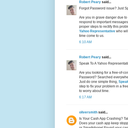
Robert Peary
said...
Forgot Password issue? Just S
Are you in grave danger due to
respond to important messages 
proper steps to rectify this pr
Yahoo Representative
who will
time come to us.
6:10 AM
Robert Peary
said...
Speak To A Yahoo Representati
Are you looking for a free-of-c
Password? Searched everywhere 
Just do one simple thing,
Speak
step to fix your problem in a fr
to worry about time.
6:17 AM
oliversmith
said...
Is Your Cash App Crashing? Ta
Does your cash app keep stopp
or Smartphone! Found your cas