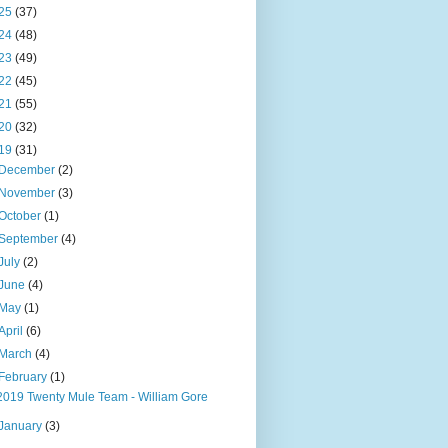
25
(37)
24
(48)
23
(49)
22
(45)
21
(55)
20
(32)
19
(31)
December
(2)
November
(3)
October
(1)
September
(4)
July
(2)
June
(4)
May
(1)
April
(6)
March
(4)
February
(1)
2019 Twenty Mule Team - William Gore
January
(3)