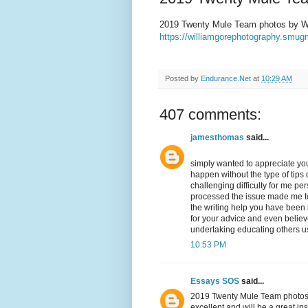
2019 Twenty Mule Team photos by Wi
https://williamgorephotography.sm
Posted by
Endurance.Net
at
10:29 AM
407 comments:
jamesthomas
said...
simply wanted to appreciate you
happen without the type of tips d
challenging difficulty for me p
processed the issue made me to 
the writing help you have been lo
for your advice and even belie
undertaking educating others us
10:53 PM
Essays SOS
said...
2019 Twenty Mule Team photos by
excellent and will be a great in