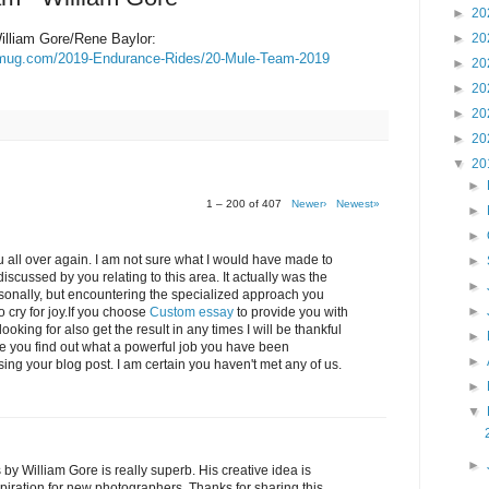
►
20
lliam Gore/Rene Baylor:
►
20
ugmug.com/2019-Endurance-Rides/20-Mule-Team-2019
►
20
►
20
►
20
►
20
▼
20
►
1 – 200 of 407
Newer›
Newest»
►
►
 all over again. I am not sure what I would have made to
►
iscussed by you relating to this area. It actually was the
►
ersonally, but encountering the specialized approach you
►
cry for joy.If you choose
Custom essay
to provide you with
oking for also get the result in any times I will be thankful
►
ve you find out what a powerful job you have been
►
ing your blog post. I am certain you haven't met any of us.
►
▼
►
 William Gore is really superb. His creative idea is
spiration for new photographers. Thanks for sharing this