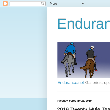
Enduran
Endurance.net
Galleries, spe
Tuesday, February 26, 2019
2019 Twenty Mule Tea