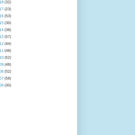
18
(32)
17
(23)
16
(53)
15
(30)
14
(38)
13
(57)
12
(44)
11
(48)
10
(52)
09
(48)
08
(52)
07
(58)
06
(30)