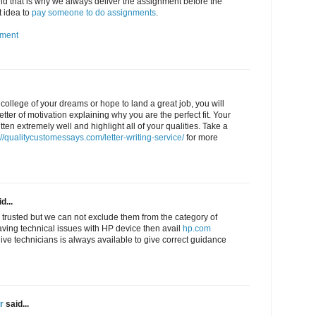
 that is why we always deliver the assignment before the
t idea to
pay someone to do assignments
.
nment
e college of your dreams or hope to land a great job, you will
letter of motivation explaining why you are the perfect fit. Your
tten extremely well and highlight all of your qualities. Take a
://qualitycustomessays.com/letter-writing-service/
for more
d...
 trusted but we can not exclude them from the category of
aving technical issues with HP device then avail
hp.com
live technicians is always available to give correct guidance
r
said...