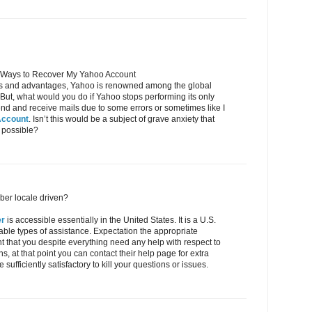
 Ways to Recover My Yahoo Account
res and advantages, Yahoo is renowned among the global
. But, what would you do if Yahoo stops performing its only
o send and receive mails due to some errors or sometimes like I
Account
. Isn’t this would be a subject of grave anxiety that
 possible?
ber locale driven?
er
is accessible essentially in the United States. It is a U.S.
table types of assistance. Expectation the appropriate
ent that you despite everything need any help with respect to
s, at that point you can contact their help page for extra
 sufficiently satisfactory to kill your questions or issues.