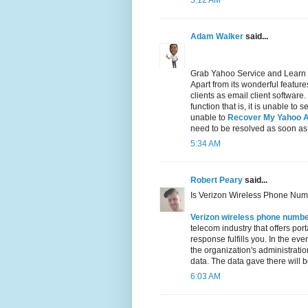
5:12 AM
Adam Walker
said...
Grab Yahoo Service and Learn
Apart from its wonderful featu
clients as email client software
function that is, it is unable t
unable to
Recover My Yahoo 
need to be resolved as soon as
5:34 AM
Robert Peary
said...
Is Verizon Wireless Phone Num
Verizon wireless phone numb
telecom industry that offers por
response fulfills you. In the ev
the organization's administration
data. The data gave there will be
6:03 AM