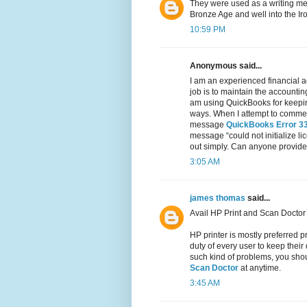
They were used as a writing med
Bronze Age and well into the Ir
10:59 PM
Anonymous said...
I am an experienced financial a
job is to maintain the accountin
am using QuickBooks for keeping
ways. When I attempt to commenc
message
QuickBooks Error 3
message “could not initialize li
out simply. Can anyone provide 
3:05 AM
james thomas
said...
Avail HP Print and Scan Doctor 
HP printer is mostly preferred pr
duty of every user to keep their
such kind of problems, you shoul
Scan Doctor
at anytime.
3:45 AM