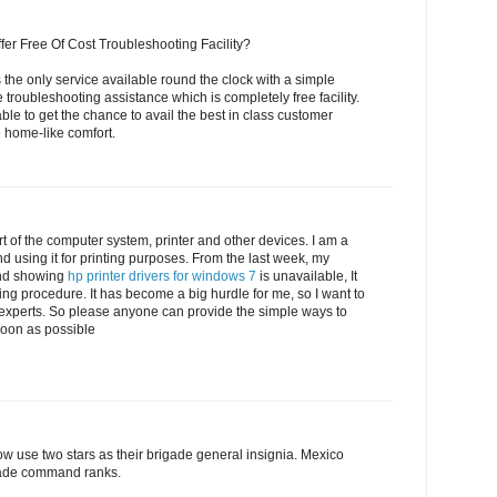
fer Free Of Cost Troubleshooting Facility?
 the only service available round the clock with a simple
e troubleshooting assistance which is completely free facility.
able to get the chance to avail the best in class customer
e home-like comfort.
t of the computer system, printer and other devices. I am a
d using it for printing purposes. From the last week, my
nd showing
hp printer drivers for windows 7
is unavailable, It
ting procedure. It has become a big hurdle for me, so I want to
 experts. So please anyone can provide the simple ways to
 soon as possible
w use two stars as their brigade general insignia. Mexico
igade command ranks.