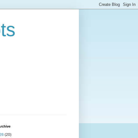
ts
rchive
26
(20)