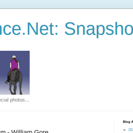
ce.Net: Snapsho
cial photos...
Blog A
►
20
m - William Gore