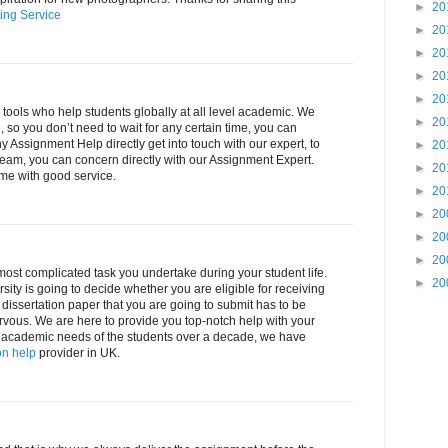
►
20
ing Service
►
20
►
20
►
20
►
20
l tools who help students globally at all level academic. We
►
20
 so you don’t need to wait for any certain time, you can
ny Assignment Help directly get into touch with our expert, to
►
20
eam, you can concern directly with our Assignment Expert.
►
20
ime with good service.
►
20
►
20
►
20
►
20
 most complicated task you undertake during your student life.
►
20
sity is going to decide whether you are eligible for receiving
e dissertation paper that you are going to submit has to be
rvous. We are here to provide you top-notch help with your
 all academic needs of the students over a decade, we have
on help
provider in UK.