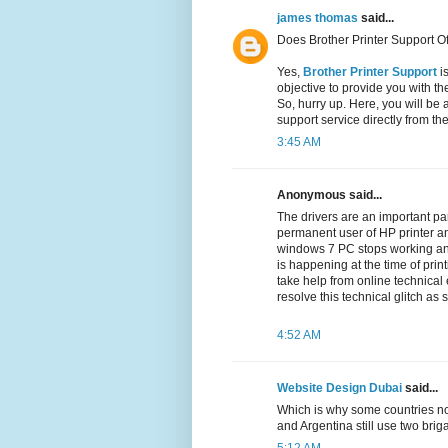
james thomas
said...
Does Brother Printer Support Of
Yes,
Brother Printer Support
is
objective to provide you with th
So, hurry up. Here, you will be 
support service directly from th
3:45 AM
Anonymous said...
The drivers are an important par
permanent user of HP printer an
windows 7 PC stops working a
is happening at the time of prin
take help from online technical
resolve this technical glitch as
4:52 AM
Website Design Dubai
said...
Which is why some countries no
and Argentina still use two br