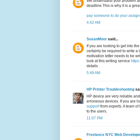
We understand your problem and
deadline.This is why it is a grea
pay someone to do your assig
4:42 AM
SusanMoor
said...
If you are looking to get into th
certainly be required to write a 
motivation letter needs to be wri
look at this writing service
https
details
5:49 AM
HP Printer Troubleshooting
sai
HP device are very reliable and
erroneous devices. If you are h
support
from experts. A team of 
to the users.
11:07 PM
Freelance NYC Web Develope