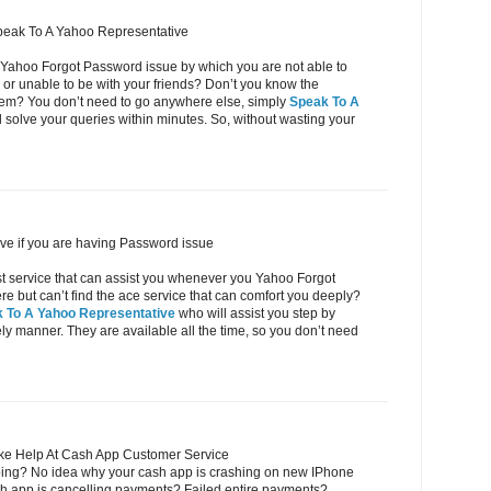
peak To A Yahoo Representative
 Yahoo Forgot Password issue by which you are not able to
or unable to be with your friends? Don’t you know the
oblem? You don’t need to go anywhere else, simply
Speak To A
 solve your queries within minutes. So, without wasting your
ve if you are having Password issue
ost service that can assist you whenever you Yahoo Forgot
but can’t find the ace service that can comfort you deeply?
 To A Yahoo Representative
who will assist you step by
eely manner. They are available all the time, so you don’t need
ke Help At Cash App Customer Service
ing? No idea why your cash app is crashing on new IPhone
h app is cancelling payments? Failed entire payments?