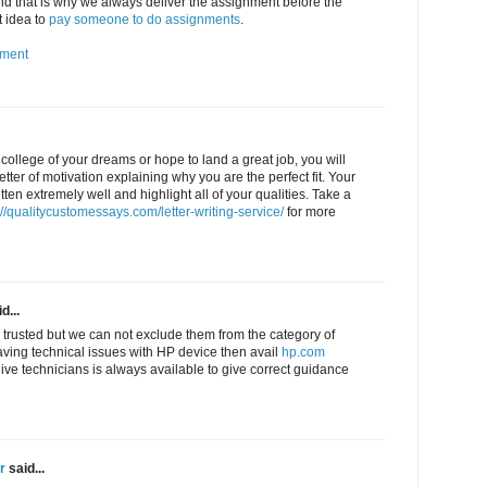
 that is why we always deliver the assignment before the
t idea to
pay someone to do assignments
.
nment
e college of your dreams or hope to land a great job, you will
letter of motivation explaining why you are the perfect fit. Your
tten extremely well and highlight all of your qualities. Take a
://qualitycustomessays.com/letter-writing-service/
for more
d...
 trusted but we can not exclude them from the category of
aving technical issues with HP device then avail
hp.com
live technicians is always available to give correct guidance
r
said...