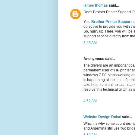
james thomas
said...
Does Brother Printer Support Of
Yes,
Brother Printer Support
is
objective to provide you with th
So, hurry up. Here, you will be 
support service directly from th
3:45 AM
Anonymous said...
The drivers are an important par
permanent user of HP printer an
windows 7 PC stops working a
is happening at the time of prin
take help from online technical
resolve this technical glitch as
4:52 AM
Website Design Dubai
said...
Which is why some countries no
and Argentina still use two br