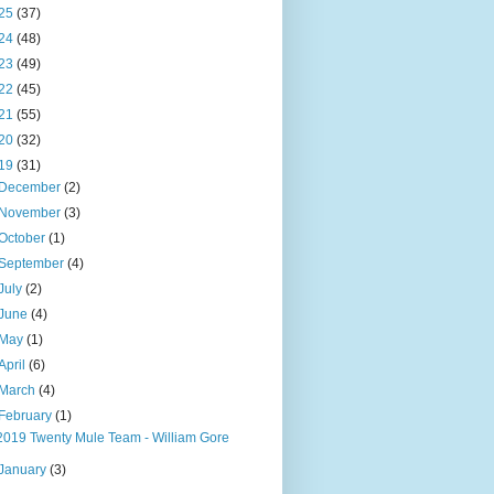
25
(37)
24
(48)
23
(49)
22
(45)
21
(55)
20
(32)
19
(31)
December
(2)
November
(3)
October
(1)
September
(4)
July
(2)
June
(4)
May
(1)
April
(6)
March
(4)
February
(1)
2019 Twenty Mule Team - William Gore
January
(3)