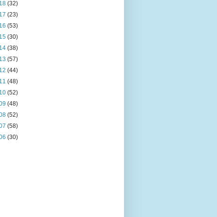
18
(32)
17
(23)
16
(53)
15
(30)
14
(38)
13
(57)
12
(44)
11
(48)
10
(52)
09
(48)
08
(52)
07
(58)
06
(30)