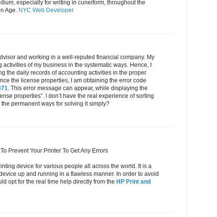
ium, especially for writing in cuneiform, throughout the
on Age.
NYC Web Developer
dvisor and working in a well-reputed financial company. My
g activities of my business in the systematic ways. Hence, I
 the daily records of accounting activities in the proper
e the license properties, I am obtaining the error code
371
. This error message can appear, while displaying the
cense properties”. I don’t have the real experience of sorting
the permanent ways for solving it simply?
To Prevent Your Printer To Get Any Errors
inting device for various people all across the world. It is a
 device up and running in a flawless manner. In order to avoid
d opt for the real time help directly from the
HP Print and