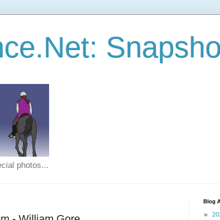
ce.Net: Snapsho
cial photos...
Blog A
►
20
m - William Gore