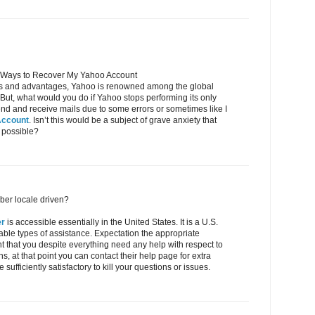
 Ways to Recover My Yahoo Account
res and advantages, Yahoo is renowned among the global
. But, what would you do if Yahoo stops performing its only
o send and receive mails due to some errors or sometimes like I
Account
. Isn’t this would be a subject of grave anxiety that
 possible?
ber locale driven?
er
is accessible essentially in the United States. It is a U.S.
table types of assistance. Expectation the appropriate
ent that you despite everything need any help with respect to
s, at that point you can contact their help page for extra
 sufficiently satisfactory to kill your questions or issues.