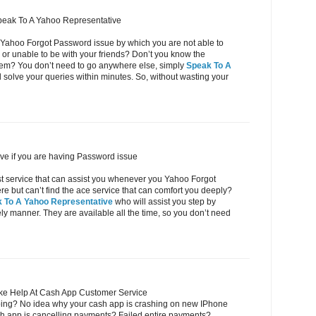
peak To A Yahoo Representative
 Yahoo Forgot Password issue by which you are not able to
or unable to be with your friends? Don’t you know the
oblem? You don’t need to go anywhere else, simply
Speak To A
 solve your queries within minutes. So, without wasting your
ve if you are having Password issue
ost service that can assist you whenever you Yahoo Forgot
but can’t find the ace service that can comfort you deeply?
 To A Yahoo Representative
who will assist you step by
eely manner. They are available all the time, so you don’t need
ke Help At Cash App Customer Service
ing? No idea why your cash app is crashing on new IPhone
h app is cancelling payments? Failed entire payments?