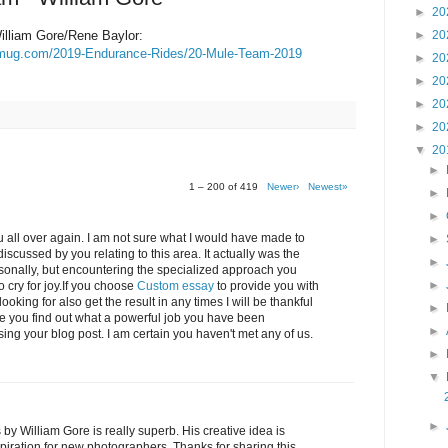
►
20
lliam Gore/Rene Baylor:
►
20
ugmug.com/2019-Endurance-Rides/20-Mule-Team-2019
►
20
►
20
►
20
►
20
▼
20
►
1 – 200 of 419
Newer›
Newest»
►
►
 all over again. I am not sure what I would have made to
►
iscussed by you relating to this area. It actually was the
►
ersonally, but encountering the specialized approach you
►
cry for joy.If you choose
Custom essay
to provide you with
oking for also get the result in any times I will be thankful
►
ve you find out what a powerful job you have been
►
ing your blog post. I am certain you haven't met any of us.
►
▼
►
 William Gore is really superb. His creative idea is
spiration for new photographers. Thanks for sharing this