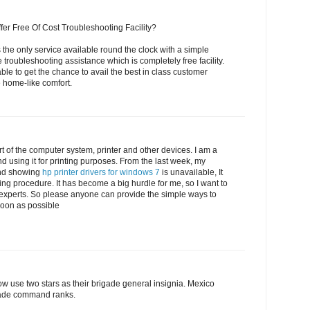
fer Free Of Cost Troubleshooting Facility?
 the only service available round the clock with a simple
e troubleshooting assistance which is completely free facility.
able to get the chance to avail the best in class customer
e home-like comfort.
t of the computer system, printer and other devices. I am a
d using it for printing purposes. From the last week, my
nd showing
hp printer drivers for windows 7
is unavailable, It
ting procedure. It has become a big hurdle for me, so I want to
 experts. So please anyone can provide the simple ways to
 soon as possible
w use two stars as their brigade general insignia. Mexico
igade command ranks.