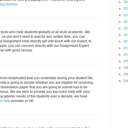
►
20
ing Service
►
20
►
20
►
20
►
20
l tools who help students globally at all level academic. We
►
20
 so you don’t need to wait for any certain time, you can
ny Assignment Help directly get into touch with our expert, to
►
20
eam, you can concern directly with our Assignment Expert.
►
20
ime with good service.
►
20
►
20
►
20
►
20
 most complicated task you undertake during your student life.
►
20
sity is going to decide whether you are eligible for receiving
e dissertation paper that you are going to submit has to be
rvous. We are here to provide you top-notch help with your
 all academic needs of the students over a decade, we have
on help
provider in UK.