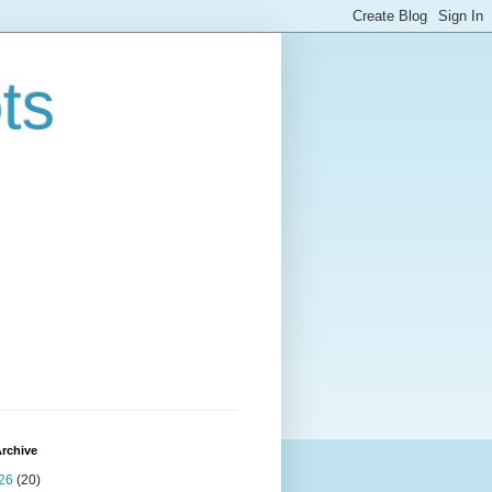
ts
rchive
26
(20)