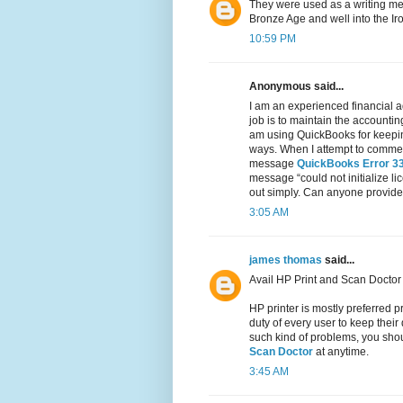
They were used as a writing med
Bronze Age and well into the Ir
10:59 PM
Anonymous said...
I am an experienced financial a
job is to maintain the accountin
am using QuickBooks for keeping
ways. When I attempt to commenc
message
QuickBooks Error 3
message “could not initialize li
out simply. Can anyone provide 
3:05 AM
james thomas
said...
Avail HP Print and Scan Doctor 
HP printer is mostly preferred pr
duty of every user to keep their
such kind of problems, you shoul
Scan Doctor
at anytime.
3:45 AM