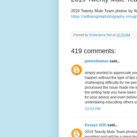
2019 Twenty Mule Team photos by Wi
https://williamgorephotography.sm
Posted by
Endurance.Net
at
10:29 AM
419 comments:
jamesthomas
said...
simply wanted to appreciate you
happen without the type of tips d
challenging difficulty for me p
processed the issue made me to 
the writing help you have been lo
for your advice and even belie
undertaking educating others us
10:53 PM
Essays SOS
said...
2019 Twenty Mule Team photos by
excellent and will be a great in