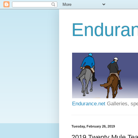
Enduran
Endurance.net
Galleries, spe
Tuesday, February 26, 2019
2019 Twenty Mule Tea