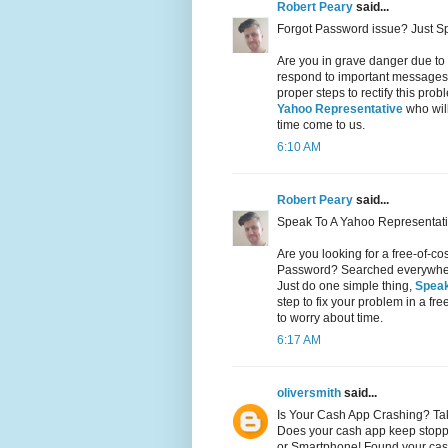
Robert Peary
said...
Forgot Password issue? Just S
Are you in grave danger due to
respond to important messages 
proper steps to rectify this pr
Yahoo Representative
who will
time come to us.
6:10 AM
Robert Peary
said...
Speak To A Yahoo Representati
Are you looking for a free-of-c
Password? Searched everywhere 
Just do one simple thing,
Speak
step to fix your problem in a fr
to worry about time.
6:17 AM
oliversmith
said...
Is Your Cash App Crashing? Ta
Does your cash app keep stopp
or Smartphone! Found your cas