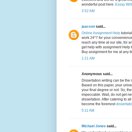
wonderful post here.
Essay Writ
3:52 AM
jaacson
said...
Online Assignment Help
tutoria
work 24*7 for your convenience,
reach any time at our site, for a
get help with assignment Help t
Buy assignment for me at any t
1:21 AM
Anonymous said...
Dissertation writing can be the
Based on this paper, your univer
your final degree or not. So, th
impeccable. Wait, do not get ne
dissertation. After catering to
become the foremost
dissertati
5:11 AM
Michael Jones
said...