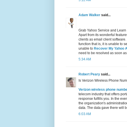
5:12 AM
Adam Walker
said...
Grab Yahoo Service and Learn
Apart from its wonderful featu
clients as email client software
function that is, it is unable t
unable to
Recover My Yahoo 
need to be resolved as soon as
5:34 AM
Robert Peary
said...
Is Verizon Wireless Phone Num
Verizon wireless phone numb
telecom industry that offers por
response fulfills you. In the ev
the organization's administration
data. The data gave there will be
6:03 AM