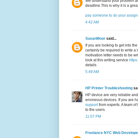
We understand your problem and
deadline.This is why it is a grea
pay someone to do your assig
4:42 AM
SusanMoor
said...
If you are looking to get into th
certainly be required to write a 
motivation letter needs to be wri
look at this writing service
https
details
5:49 AM
HP Printer Troubleshooting
sai
HP device are very reliable and
erroneous devices. If you are h
support
from experts. A team of 
to the users.
11:07 PM
Freelance NYC Web Develope