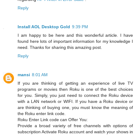
Reply
Install AOL Desktop Gold
9:39 PM
I am happy to be here and this wonderful article. I have
found here lots of important information for my knowledge I
need. Thanks for sharing this amazing post.
Reply
mansi
8:01 AM
If you are thinking of getting an experience of live TV
programs or movies then Roku is one of the best choices
for you. Simply, you just need to connect the Roku device
with a LAN network or WIFI. If you have a Roku device or
are thinking of buying one, you must know the meaning of
the Roku enter link code.
Roku Enter Link code can Offer You:
Provide a broad variety of free channels with options of
subscription Activate Roku account and watch your shows in