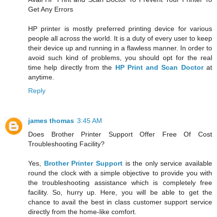
Get Any Errors
HP printer is mostly preferred printing device for various
people all across the world. It is a duty of every user to keep
their device up and running in a flawless manner. In order to
avoid such kind of problems, you should opt for the real
time help directly from the
HP Print and Scan Doctor
at
anytime.
Reply
james thomas
3:45 AM
Does Brother Printer Support Offer Free Of Cost
Troubleshooting Facility?
Yes,
Brother Printer Support
is the only service available
round the clock with a simple objective to provide you with
the troubleshooting assistance which is completely free
facility. So, hurry up. Here, you will be able to get the
chance to avail the best in class customer support service
directly from the home-like comfort.