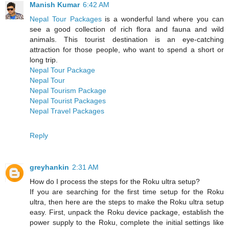
Manish Kumar
6:42 AM
Nepal Tour Packages
is a wonderful land where you can
see a good collection of rich flora and fauna and wild
animals. This tourist destination is an eye-catching
attraction for those people, who want to spend a short or
long trip.
Nepal Tour Package
Nepal Tour
Nepal Tourism Package
Nepal Tourist Packages
Nepal Travel Packages
Reply
greyhankin
2:31 AM
How do I process the steps for the Roku ultra setup?
If you are searching for the first time setup for the Roku
ultra, then here are the steps to make the Roku ultra setup
easy. First, unpack the Roku device package, establish the
power supply to the Roku, complete the initial settings like