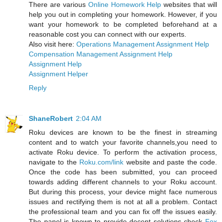
There are various
Online Homework Help
websites that will
help you out in completing your homework. However, if you
want your homework to be completed beforehand at a
reasonable cost you can connect with our experts.
Also visit here:
Operations Management Assignment Help
Compensation Management Assignment Help
Assignment Help
Assignment Helper
Reply
ShaneRobert
2:04 AM
Roku devices are known to be the finest in streaming
content and to watch your favorite channels,you need to
activate Roku device. To perform the activation process,
navigate to the
Roku.com/link
website and paste the code.
Once the code has been submitted, you can proceed
towards adding different channels to your Roku account.
But during this process, your device might face numerous
issues and rectifying them is not at all a problem. Contact
the professional team and you can fix off the issues easily.
The panel is known to provide decent solutions check
Fox