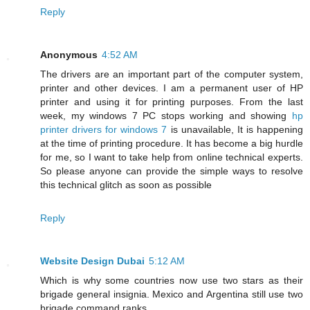
Reply
Anonymous
4:52 AM
The drivers are an important part of the computer system,
printer and other devices. I am a permanent user of HP
printer and using it for printing purposes. From the last
week, my windows 7 PC stops working and showing
hp
printer drivers for windows 7
is unavailable, It is happening
at the time of printing procedure. It has become a big hurdle
for me, so I want to take help from online technical experts.
So please anyone can provide the simple ways to resolve
this technical glitch as soon as possible
Reply
Website Design Dubai
5:12 AM
Which is why some countries now use two stars as their
brigade general insignia. Mexico and Argentina still use two
brigade command ranks.