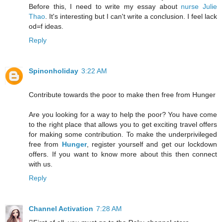
Before this, I need to write my essay about
nurse Julie
Thao
. It's interesting but I can't write a conclusion. I feel lack
od=f ideas.
Reply
Spinonholiday
3:22 AM
Contribute towards the poor to make then free from Hunger
Are you looking for a way to help the poor? You have come
to the right place that allows you to get exciting travel offers
for making some contribution. To make the underprivileged
free from
Hunger
, register yourself and get our lockdown
offers. If you want to know more about this then connect
with us.
Reply
Channel Activation
7:28 AM