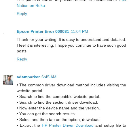
Nation on Roku
Reply
Epson Printer Error 000031
11:04 PM
Thank for your writing! It is easy to understand and detailed.
I feel it is interesting, I hope you continue to have such good
posts.
Reply
adamparker
6:45 AM
• The common driver download method includes visiting the
website portal.
• Search to find the compatible website portal.
• Search to find the section, driver download.
• Now enter the device name and the version.
• You can get the search results.
• Select and then tap on the option, download.
• Extract the
HP Printer Driver Download
and setup file to