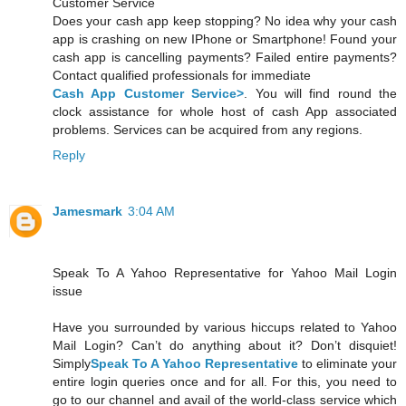
Customer Service
Does your cash app keep stopping? No idea why your cash
app is crashing on new IPhone or Smartphone! Found your
cash app is cancelling payments? Failed entire payments?
Contact qualified professionals for immediate
Cash App Customer Service>
. You will find round the
clock assistance for whole host of cash App associated
problems. Services can be acquired from any regions.
Reply
Jamesmark
3:04 AM
Speak To A Yahoo Representative for Yahoo Mail Login
issue
Have you surrounded by various hiccups related to Yahoo
Mail Login? Can’t do anything about it? Don’t disquiet!
Simply
Speak To A Yahoo Representative
to eliminate your
entire login queries once and for all. For this, you need to
go to our channel and avail of the world-class service which