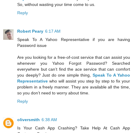
So, without wasting your time come to us.
Reply
Robert Peary
6:17 AM
Speak To A Yahoo Representative if you are having
Password issue
Are you looking for a free-of-cost service that can assist you
whenever you Yahoo Forgot Password? Searched
everywhere but can’t find the ace service that can comfort
you deeply? Just do one simple thing,
Speak To A Yahoo
Representative
who will assist you step by step to fix your
problem in a freely manner. They are available all the time,
so you don’t need to worry about time.
Reply
oliversmith
6:38 AM
Is Your Cash App Crashing? Take Help At Cash App