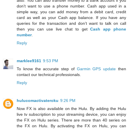
also. You can also transfer money to a bank account if you
don’t want to use a phone number. Cash app used in a
simple way, you can add money from a debit card, credit
card as well as your Cash app balance. If you have any
queries for the transaction and don’t want to talk on call
then you can use live chat to get
Cash app phone
number
.
Reply
marklee9161
9:53 PM
To know the accurate step of
Garmin GPS update
then
contact our technical professionals.
Reply
hulucomactivateroku
9:26 PM
Now FX is also available on the Hulu. By adding the Hulu
live tv subscription to your streaming device, you can enjoy
the FX on Hulu series. There are more than 40 series on
the FX on Hulu. By activating the FX on Hulu, you can