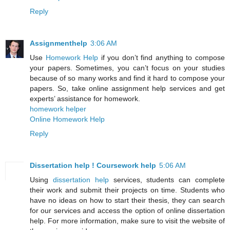
Reply
Assignmenthelp
3:06 AM
Use
Homework Help
if you don’t find anything to compose
your papers. Sometimes, you can’t focus on your studies
because of so many works and find it hard to compose your
papers. So, take online assignment help services and get
experts’ assistance for homework.
homework helper
Online Homework Help
Reply
Dissertation help ! Coursework help
5:06 AM
Using
dissertation help
services, students can complete
their work and submit their projects on time. Students who
have no ideas on how to start their thesis, they can search
for our services and access the option of online dissertation
help. For more information, make sure to visit the website of