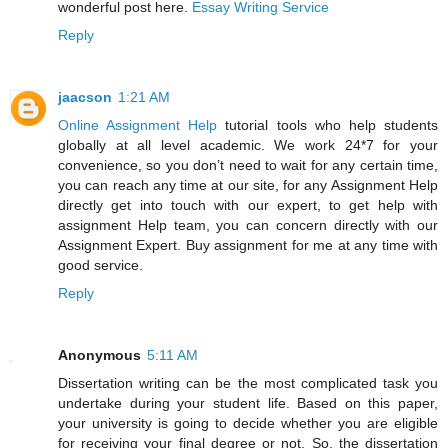
wonderful post here.
Essay Writing Service
Reply
jaacson
1:21 AM
Online Assignment Help
tutorial tools who help students
globally at all level academic. We work 24*7 for your
convenience, so you don’t need to wait for any certain time,
you can reach any time at our site, for any Assignment Help
directly get into touch with our expert, to get help with
assignment Help team, you can concern directly with our
Assignment Expert. Buy assignment for me at any time with
good service.
Reply
Anonymous
5:11 AM
Dissertation writing can be the most complicated task you
undertake during your student life. Based on this paper,
your university is going to decide whether you are eligible
for receiving your final degree or not. So, the dissertation