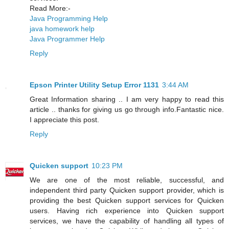
Read More:-
Java Programming Help
java homework help
Java Programmer Help
Reply
Epson Printer Utility Setup Error 1131
3:44 AM
Great Information sharing .. I am very happy to read this
article .. thanks for giving us go through info.Fantastic nice.
I appreciate this post.
Reply
Quicken support
10:23 PM
We are one of the most reliable, successful, and
independent third party Quicken support provider, which is
providing the best Quicken support services for Quicken
users. Having rich experience into Quicken support
services, we have the capability of handling all types of