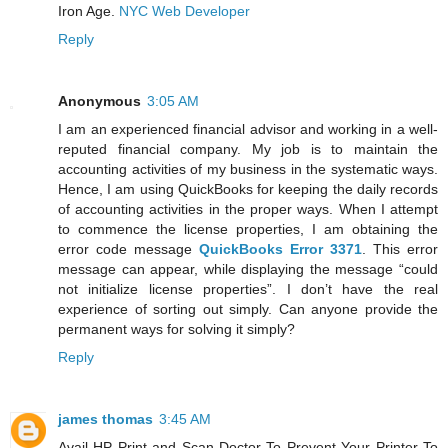
Iron Age.
NYC Web Developer
Reply
Anonymous
3:05 AM
I am an experienced financial advisor and working in a well-
reputed financial company. My job is to maintain the
accounting activities of my business in the systematic ways.
Hence, I am using QuickBooks for keeping the daily records
of accounting activities in the proper ways. When I attempt
to commence the license properties, I am obtaining the
error code message
QuickBooks Error 3371
. This error
message can appear, while displaying the message “could
not initialize license properties”. I don’t have the real
experience of sorting out simply. Can anyone provide the
permanent ways for solving it simply?
Reply
james thomas
3:45 AM
Avail HP Print and Scan Doctor To Prevent Your Printer To