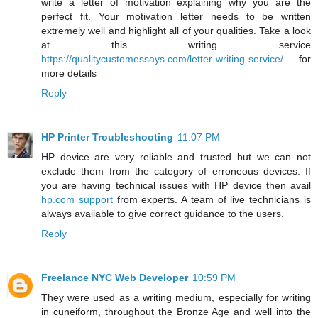
write a letter of motivation explaining why you are the
perfect fit. Your motivation letter needs to be written
extremely well and highlight all of your qualities. Take a look
at this writing service
https://qualitycustomessays.com/letter-writing-service/
for
more details
Reply
HP Printer Troubleshooting
11:07 PM
HP device are very reliable and trusted but we can not
exclude them from the category of erroneous devices. If
you are having technical issues with HP device then avail
hp.com support
from experts. A team of live technicians is
always available to give correct guidance to the users.
Reply
Freelance NYC Web Developer
10:59 PM
They were used as a writing medium, especially for writing
in cuneiform, throughout the Bronze Age and well into the