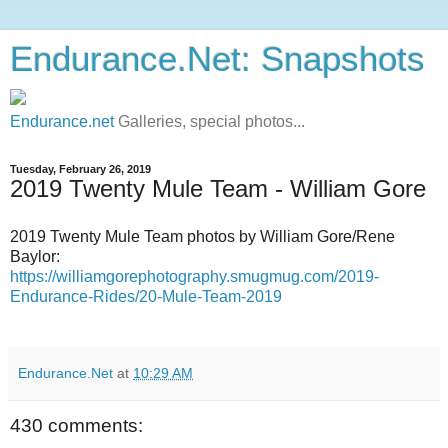
Endurance.Net: Snapshots
Endurance.net
Galleries, special photos...
Tuesday, February 26, 2019
2019 Twenty Mule Team - William Gore
2019 Twenty Mule Team photos by William Gore/Rene
Baylor:
https://williamgorephotography.smugmug.com/2019-
Endurance-Rides/20-Mule-Team-2019
Endurance.Net
at
10:29 AM
430 comments: