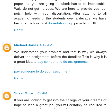
paper that you are going to submit has to be impeccable.
Wait, do not get nervous. We are here to provide you top-
notch help with your dissertation. After catering to all
academic needs of the students over a decade, we have
become the foremost
dissertation help
provider in UK.
Reply
Michael Jones
4:42 AM
We understand your problem and that is why we always
deliver the assignment before the deadline.This is why it is
a great idea to
pay someone to do assignments
.
pay someone to do your assignment
Reply
SusanMoor
5:49 AM
If you are looking to get into the college of your dreams or
hope to land a great job, you will certainly be required to