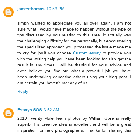
jamesthomas
10:53 PM
simply wanted to appreciate you all over again. I am not
sure what I would have made to happen without the type of
tips discussed by you relating to this area. It actually was
the challenging difficulty for me personally, but encountering
the specialized approach you processed the issue made me
to cry for joy.If you choose
Custom essay
to provide you
with the writing help you have been looking for also get the
result in any times I will be thankful for your advice and
even believe you find out what a powerful job you have
been undertaking educating others using your blog post. I
am certain you haven't met any of us.
Reply
Essays SOS
3:52 AM
2019 Twenty Mule Team photos by William Gore is really
superb. His creative idea is excellent and will be a great
inspiration for new photographers. Thanks for sharing this