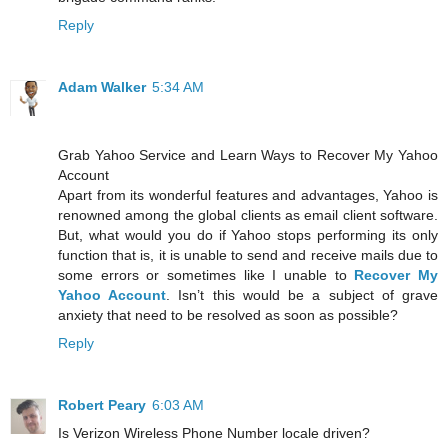
Reply
Adam Walker
5:34 AM
Grab Yahoo Service and Learn Ways to Recover My Yahoo
Account
Apart from its wonderful features and advantages, Yahoo is
renowned among the global clients as email client software.
But, what would you do if Yahoo stops performing its only
function that is, it is unable to send and receive mails due to
some errors or sometimes like I unable to
Recover My
Yahoo Account
. Isn’t this would be a subject of grave
anxiety that need to be resolved as soon as possible?
Reply
Robert Peary
6:03 AM
Is Verizon Wireless Phone Number locale driven?