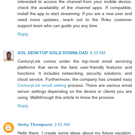
interested to access the channel from your mobile device,
check the availability of the channel apps. If compatible,
install the app to start streaming. If you are a new user and
need more updates, reach out to the Roku customer
support team who can guide you any time
Reply
AOL DESKTOP GOLD DOWNLOAD
9:20 AM
CenturyLink comes under the top-most email servicing
platforms that serve the best user-friendly features and
functions. It includes networking, security solutions, and
cloud service. Furthermore, the company has created easy
CenturyLink email setting
process. There are various email
server settings depending on the device or clients you are
using. Walkthrough this article to know the process.
Reply
Verity Thompson
2:01 AM
Hello there. I create some ideas about my future vacation.