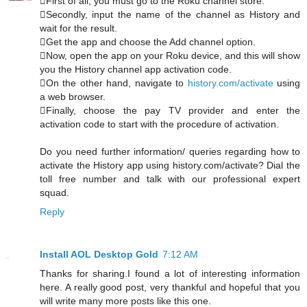
First of all, you must go to the Roku channel store.
Secondly, input the name of the channel as History and
wait for the result.
Get the app and choose the Add channel option.
Now, open the app on your Roku device, and this will show
you the History channel app activation code.
On the other hand, navigate to
history.com/activate
using
a web browser.
Finally, choose the pay TV provider and enter the
activation code to start with the procedure of activation.
Do you need further information/ queries regarding how to
activate the History app using history.com/activate? Dial the
toll free number and talk with our professional expert
squad.
Reply
Install AOL Desktop Gold
7:12 AM
Thanks for sharing.I found a lot of interesting information
here. A really good post, very thankful and hopeful that you
will write many more posts like this one.