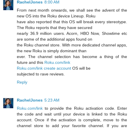
RachelJones
8:00 AM
From next month onwards, we shall see the advent of the
new OS into the Roku device Lineup. Roku
have also reported that this OS will break every stereotype.
The Roku reports that they have secured
nearly 36.9 million users. Acorn, HBO Now, Showtime etc
are some of the additional apps found on
the Roku channel store. With more dedicated channel apps,
the new Roku is simply dominant than
ever. The channel selection has become a thing of the
future and this
Roku.com/link
Roku.com/link create account
OS will be
subjected to rave reviews.
Reply
RachelJones
5:23 AM
Roku.com/link
to provide the Roku activation code. Enter
the code and wait until your device is linked to the Roku
account. Once if the activation is complete, move to the
channel store to add your favorite channel. If you are