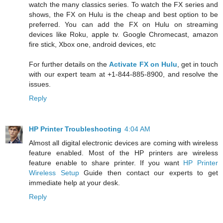
watch the many classics series. To watch the FX series and
shows, the FX on Hulu is the cheap and best option to be
preferred. You can add the FX on Hulu on streaming
devices like Roku, apple tv. Google Chromecast, amazon
fire stick, Xbox one, android devices, etc
For further details on the
Activate FX on Hulu
, get in touch
with our expert team at +1-844-885-8900, and resolve the
issues.
Reply
HP Printer Troubleshooting
4:04 AM
Almost all digital electronic devices are coming with wireless
feature enabled. Most of the HP printers are wireless
feature enable to share printer. If you want
HP Printer
Wireless Setup
Guide then contact our experts to get
immediate help at your desk.
Reply