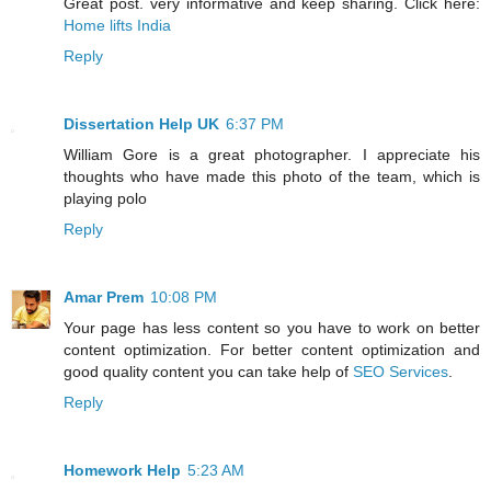
Great post. very informative and keep sharing. Click here:
Home lifts India
Reply
Dissertation Help UK
6:37 PM
William Gore is a great photographer. I appreciate his
thoughts who have made this photo of the team, which is
playing polo
Reply
Amar Prem
10:08 PM
Your page has less content so you have to work on better
content optimization. For better content optimization and
good quality content you can take help of
SEO Services
.
Reply
Homework Help
5:23 AM