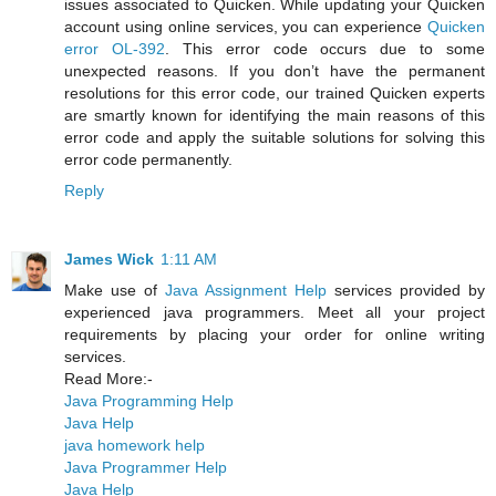
issues associated to Quicken. While updating your Quicken
account using online services, you can experience
Quicken
error OL-392
. This error code occurs due to some
unexpected reasons. If you don’t have the permanent
resolutions for this error code, our trained Quicken experts
are smartly known for identifying the main reasons of this
error code and apply the suitable solutions for solving this
error code permanently.
Reply
James Wick
1:11 AM
Make use of
Java Assignment Help
services provided by
experienced java programmers. Meet all your project
requirements by placing your order for online writing
services.
Read More:-
Java Programming Help
Java Help
java homework help
Java Programmer Help
Java Help