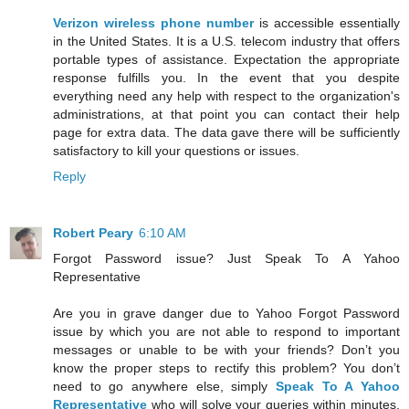
Verizon wireless phone number
is accessible essentially
in the United States. It is a U.S. telecom industry that offers
portable types of assistance. Expectation the appropriate
response fulfills you. In the event that you despite
everything need any help with respect to the organization's
administrations, at that point you can contact their help
page for extra data. The data gave there will be sufficiently
satisfactory to kill your questions or issues.
Reply
Robert Peary
6:10 AM
Forgot Password issue? Just Speak To A Yahoo
Representative
Are you in grave danger due to Yahoo Forgot Password
issue by which you are not able to respond to important
messages or unable to be with your friends? Don’t you
know the proper steps to rectify this problem? You don’t
need to go anywhere else, simply
Speak To A Yahoo
Representative
who will solve your queries within minutes.