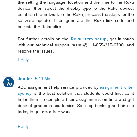
the setting the language, location and the time to the Roku
device, then select the display type to the Roku device,
establish the network to the Roku, process the steps for the
software update. Then generate the Roku link code and
activate the Roku ultra.
For further details on the
Roku ultra setup
, get in touch
with our technical support team @ +1-855-215-6700, and
resolve the issues.
Reply
Jenifer
5:11 AM
ABC assignment help service provided by
assignment writer
sydney
is the best solution that students could find, as it
helps them to complete their assignments on time and get
desired grades in academics. So, stop thinking and hire us
today to get error free work.
Reply