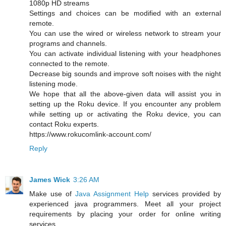
1080p HD streams
Settings and choices can be modified with an external
remote.
You can use the wired or wireless network to stream your
programs and channels.
You can activate individual listening with your headphones
connected to the remote.
Decrease big sounds and improve soft noises with the night
listening mode.
We hope that all the above-given data will assist you in
setting up the Roku device. If you encounter any problem
while setting up or activating the Roku device, you can
contact Roku experts.
https://www.rokucomlink-account.com/
Reply
James Wick
3:26 AM
Make use of
Java Assignment Help
services provided by
experienced java programmers. Meet all your project
requirements by placing your order for online writing
services.