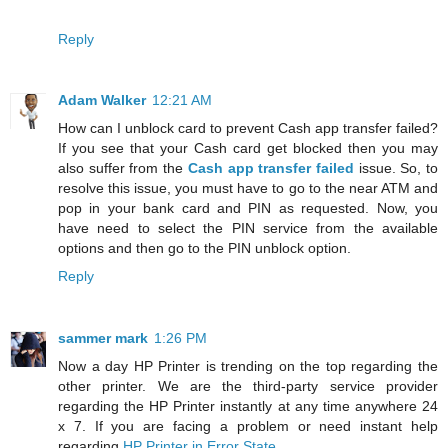
Reply
Adam Walker
12:21 AM
How can I unblock card to prevent Cash app transfer failed?
If you see that your Cash card get blocked then you may
also suffer from the
Cash app transfer failed
issue. So, to
resolve this issue, you must have to go to the near ATM and
pop in your bank card and PIN as requested. Now, you
have need to select the PIN service from the available
options and then go to the PIN unblock option.
Reply
sammer mark
1:26 PM
Now a day HP Printer is trending on the top regarding the
other printer. We are the third-party service provider
regarding the HP Printer instantly at any time anywhere 24
x 7. If you are facing a problem or need instant help
regarding
HP Printer in Error State
.