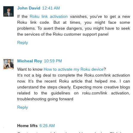
John David
12:41 AM
If the
Roku link activation
vanishes, you’ve to get a new
Roku link code. But at times, you might face some
problems. To avert these dangers, you might have to seek
the services of the Roku customer support panel
Reply
Micheal Roy
10:59 PM
Want to know
How to activate my Roku device
?
It's not a big deal to complete the Roku.com/link activation
now. It’s the recent Roku article that helped me. I can
understand the steps clearly. Expecting more creative blogs
related to the guidelines on roku.com/link activation,
troubleshooting going forward
Reply
Home lifts
6:26 AM