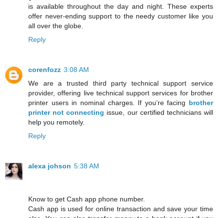
is available throughout the day and night. These experts
offer never-ending support to the needy customer like you
all over the globe.
Reply
corenfozz
3:08 AM
We are a trusted third party technical support service
provider, offering live technical support services for brother
printer users in nominal charges. If you’re facing
brother
printer not connecting
issue, our certified technicians will
help you remotely.
Reply
alexa johson
5:38 AM
Know to get Cash app phone number.
Cash app is used for online transaction and save your time