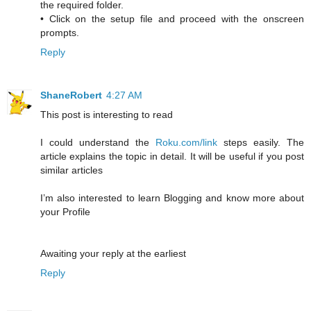
the required folder.
• Click on the setup file and proceed with the onscreen
prompts.
Reply
ShaneRobert
4:27 AM
This post is interesting to read
I could understand the
Roku.com/link
steps easily. The
article explains the topic in detail. It will be useful if you post
similar articles
I’m also interested to learn Blogging and know more about
your Profile
Awaiting your reply at the earliest
Reply